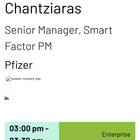
Chantziaras
Senior Manager, Smart
Factor PM
Pfizer
03:00 pm -
Enterprise