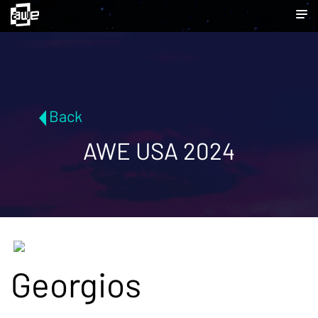
Back
AWE USA 2024
Georgios