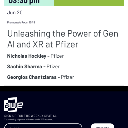
03:30 pm
Jun 20
Promenade Room 104B
Unleashing the Power of Gen
AI and XR at Pfizer
Nicholas Hockley -
Pfizer
Sachin Sharma -
Pfizer
Georgios Chantziaras -
Pfizer
SIGN UP FOR THE WEEKLY SPATIAL
Your weekly digest of XR news and AWE updates.