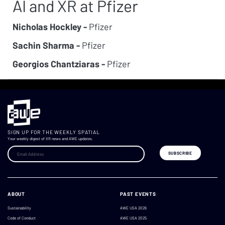
AI and XR at Pfizer
Nicholas Hockley -
Pfizer
Sachin Sharma -
Pfizer
Georgios Chantziaras -
Pfizer
SIGN UP FOR THE WEEKLY SPATIAL
Your weekly digest of XR news and AWE updates.
ABOUT
PAST EVENTS
Sustainability
AWE USA 2026
Code of Conduct
AWE USA 2025