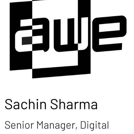
Sachin Sharma
Senior Manager, Digital