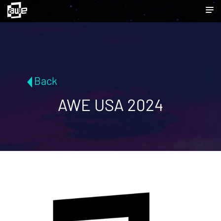
Back
AWE USA 2024