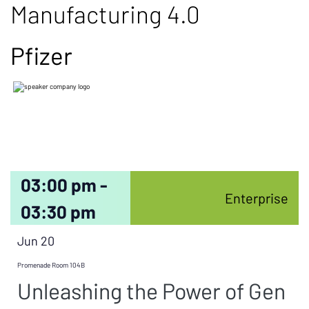
Manufacturing 4.0
Pfizer
03:00 pm -
Enterprise
03:30 pm
Jun 20
Promenade Room 104B
Unleashing the Power of Gen