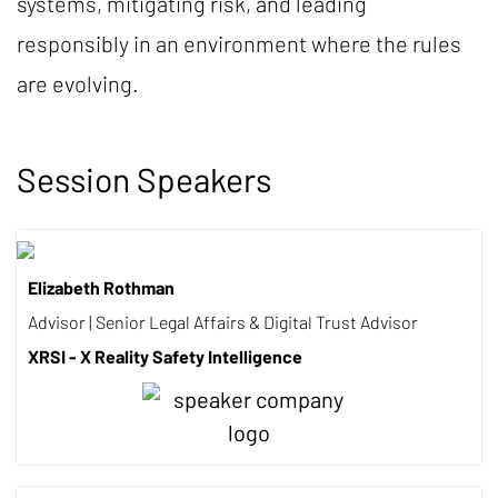
systems, mitigating risk, and leading
responsibly in an environment where the rules
are evolving.
Session Speakers
Elizabeth Rothman
Advisor | Senior Legal Affairs & Digital Trust Advisor
XRSI - X Reality Safety Intelligence