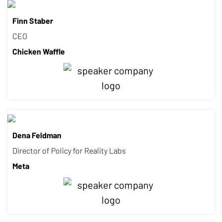
Finn Staber
CEO
Chicken Waffle
Dena Feldman
Director of Policy for Reality Labs
Meta