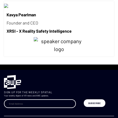
Kavya Pearlman
Founder and CEO
XRSI - X Reality Safety Intelligence
SIGN UP FOR THE WEEKLY SPATIAL
Your weekly digest of XR news and AWE updates.