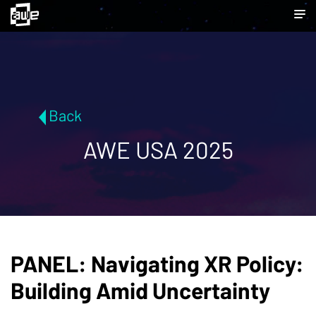
Back
AWE USA 2025
PANEL: Navigating XR Policy:
Building Amid Uncertainty