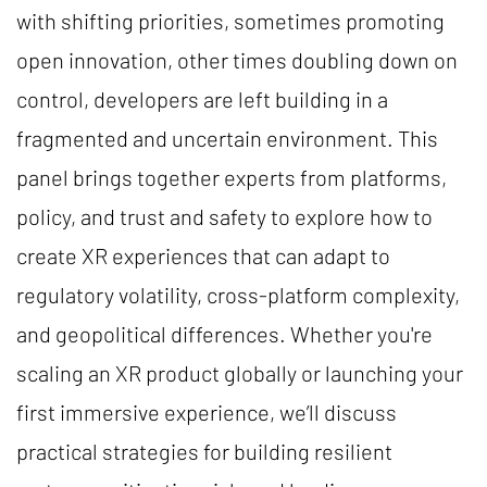
with shifting priorities, sometimes promoting
open innovation, other times doubling down on
control, developers are left building in a
fragmented and uncertain environment. This
panel brings together experts from platforms,
policy, and trust and safety to explore how to
create XR experiences that can adapt to
regulatory volatility, cross-platform complexity,
and geopolitical differences. Whether you're
scaling an XR product globally or launching your
first immersive experience, we’ll discuss
practical strategies for building resilient