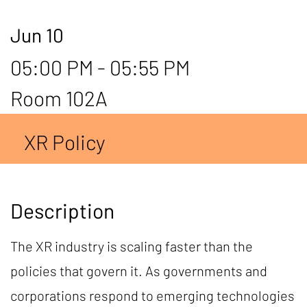
Jun 10
05:00 PM - 05:55 PM
Room 102A
XR Policy
Description
The XR industry is scaling faster than the
policies that govern it. As governments and
corporations respond to emerging technologies