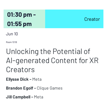
01:30 pm -
Creator
01:55 pm
Jun 10
Room 101B
Unlocking the Potential of
AI-generated Content for XR
Creators
Ellysse Dick -
Meta
Brandon Egolf -
Clique Games
Jill Campbell -
Meta