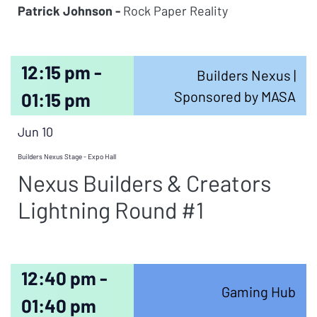
Patrick Johnson -
Rock Paper Reality
12:15 pm -
Builders Nexus |
Sponsored by MASA
01:15 pm
Jun 10
Builders Nexus Stage - Expo Hall
Nexus Builders & Creators
Lightning Round #1
12:40 pm -
Gaming Hub
01:40 pm