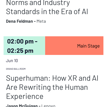
Norms and Industry
Standards in the Era of AI
Dena Feldman -
Meta
02:00 pm -
Main Stage
02:25 pm
Jun 10
GRAND BALLROOM
Superhuman: How XR and AI
Are Rewriting the Human
Experience
Jason McGuigan -
Lenovo