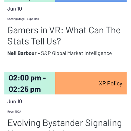
Jun 10
Gaming Stage - Expo Hall
Gamers in VR: What Can The
Stats Tell Us?
Neil Barbour -
S&P Global Market Intelligence
02:00 pm -
XR Policy
02:25 pm
Jun 10
Room 102A
Evolving Bystander Signaling