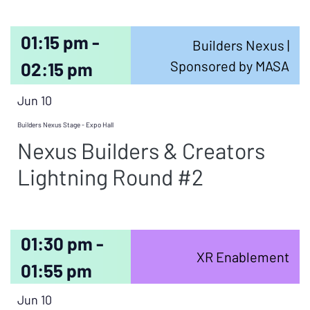
01:15 pm -
Builders Nexus |
Sponsored by MASA
02:15 pm
Jun 10
Builders Nexus Stage - Expo Hall
Nexus Builders & Creators
Lightning Round #2
01:30 pm -
XR Enablement
01:55 pm
Jun 10