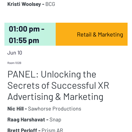
Kristi Woolsey -
BCG
01:00 pm -
Retail & Marketing
01:55 pm
Jun 10
Room 102B
PANEL: Unlocking the
Secrets of Successful XR
Advertising & Marketing
Nic Hill -
Sawhorse Productions
Raag Harshavat -
Snap
Brett Perloff -
Prism AR