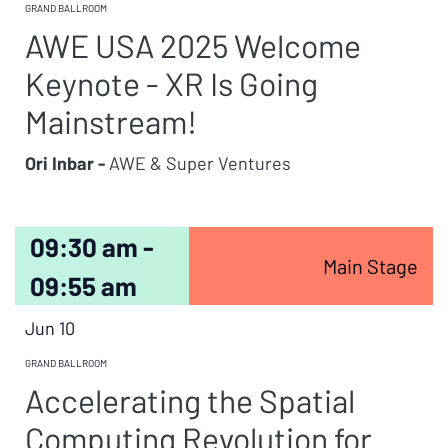
GRAND BALLROOM
AWE USA 2025 Welcome
Keynote - XR Is Going
Mainstream!
Ori Inbar -
AWE & Super Ventures
09:30 am -
Main Stage
09:55 am
Jun 10
GRAND BALLROOM
Accelerating the Spatial
Computing Revolution for