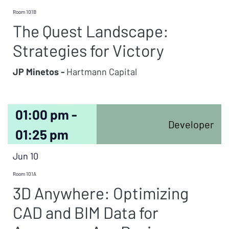
Room 101B
The Quest Landscape:
Strategies for Victory
JP Minetos -
Hartmann Capital
01:00 pm -
Developer
01:25 pm
Jun 10
Room 101A
3D Anywhere: Optimizing
CAD and BIM Data for