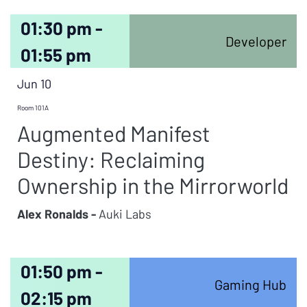
01:30 pm -
Developer
01:55 pm
Jun 10
Room 101A
Augmented Manifest
Destiny: Reclaiming
Ownership in the Mirrorworld
Alex Ronalds -
Auki Labs
01:50 pm -
Gaming Hub
02:15 pm