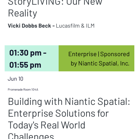
StoryLIVING: Our New
Reality
Vicki Dobbs Beck -
Lucasfilm & ILM
01:30 pm -
Enterprise | Sponsored
by Niantic Spatial, Inc.
01:55 pm
Jun 10
Promenade Room 104A
Building with Niantic Spatial:
Enterprise Solutions for
Today's Real World
Challenges