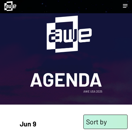
AGENDA
AWE USA 2025
Sort by
Jun 9