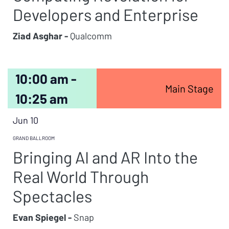
Developers and Enterprise
Ziad Asghar -
Qualcomm
10:00 am -
Main Stage
10:25 am
Jun 10
GRAND BALLROOM
Bringing AI and AR Into the
Real World Through
Spectacles
Evan Spiegel -
Snap