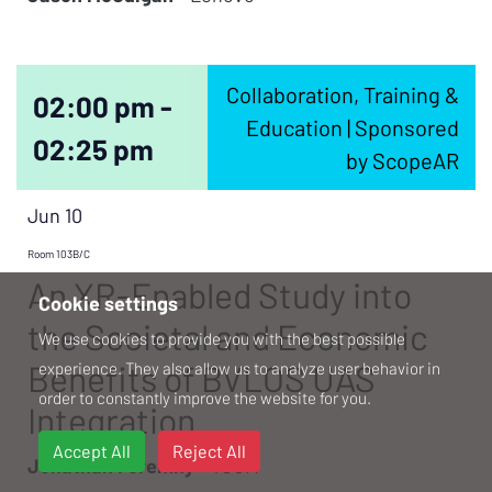
Collaboration, Training &
02:00 pm -
Education | Sponsored
02:25 pm
by ScopeAR
Jun 10
Room 103B/C
An XR-Enabled Study into
Cookie settings
the Societal and Economic
We use cookies to provide you with the best possible
Benefits of BVLOS UAS
experience. They also allow us to analyze user behavior in
order to constantly improve the website for you.
Integration
Accept All
Reject All
Jonathan Foremny -
TCOM