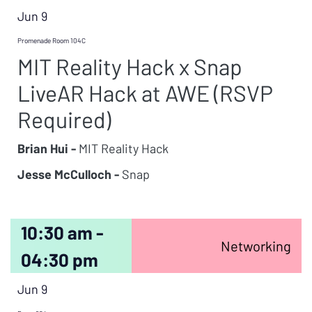
Jun 9
Promenade Room 104C
MIT Reality Hack x Snap
LiveAR Hack at AWE (RSVP
Required)
Brian Hui -
MIT Reality Hack
Jesse McCulloch -
Snap
10:30 am -
Networking
04:30 pm
Jun 9