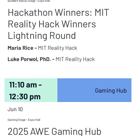
Builders Nexus Stage - Expo Hall
Hackathon Winners: MIT
Reality Hack Winners
Lightning Round
Maria Rice -
MIT Reality Hack
Luke Porwol, PhD. -
MIT Reality Hack
11:10 am -
Gaming Hub
12:30 pm
Jun 10
Gaming Stage - Expo Hall
2025 AWE Gaming Hub