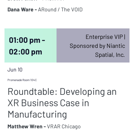
Dana Ware -
ARound / The VOID
Enterprise VIP |
01:00 pm -
Sponsored by Niantic
02:00 pm
Spatial, Inc.
Jun 10
Promenade Room 104C
Roundtable: Developing an
XR Business Case in
Manufacturing
Matthew Wren -
VRAR Chicago