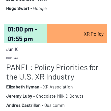
Hugo Swart -
Google
01:00 pm -
XR Policy
01:55 pm
Jun 10
Room 102A
PANEL: Policy Priorities for
the U.S. XR Industry
Elizabeth Hyman -
XR Association
Jeremy Luby -
Chocolate Milk & Donuts
Andres Castrillon -
Qualcomm