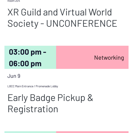
Room 204
XR Guild and Virtual World
Society - UNCONFERENCE
03:00 pm -
Networking
06:00 pm
Jun 9
LBCC Main Entrance / Promenade Lobby
Early Badge Pickup &
Registration