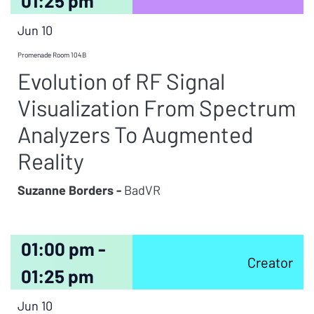
01:25 pm
Jun 10
Promenade Room 104B
Evolution of RF Signal
Visualization From Spectrum
Analyzers To Augmented
Reality
Suzanne Borders -
BadVR
01:00 pm -
Creator
01:25 pm
Jun 10