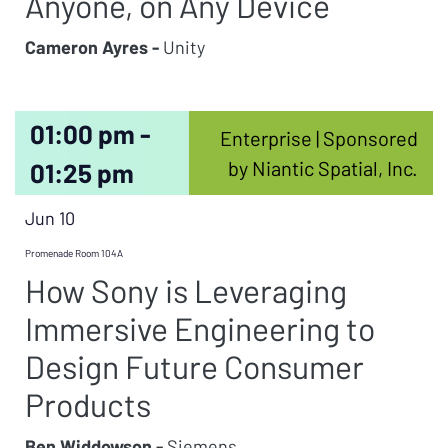
Anyone, on Any Device
Cameron Ayres -
Unity
01:00 pm -
Enterprise | Sponsored
by Niantic Spatial, Inc.
01:25 pm
Jun 10
Promenade Room 104A
How Sony is Leveraging
Immersive Engineering to
Design Future Consumer
Products
Ben Widdowson -
Siemens