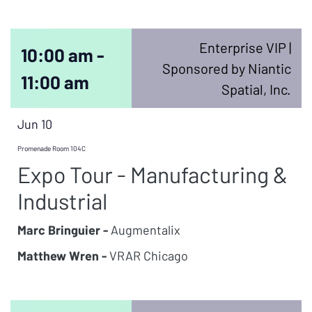
Enterprise VIP |
10:00 am -
Sponsored by Niantic
11:00 am
Spatial, Inc.
Jun 10
Promenade Room 104C
Expo Tour - Manufacturing &
Industrial
Marc Bringuier -
Augmentalix
Matthew Wren -
VRAR Chicago