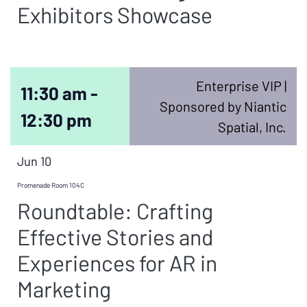
Exhibitors Showcase
Enterprise VIP |
11:30 am -
Sponsored by Niantic
12:30 pm
Spatial, Inc.
Jun 10
Promenade Room 104C
Roundtable: Crafting
Effective Stories and
Experiences for AR in
Marketing