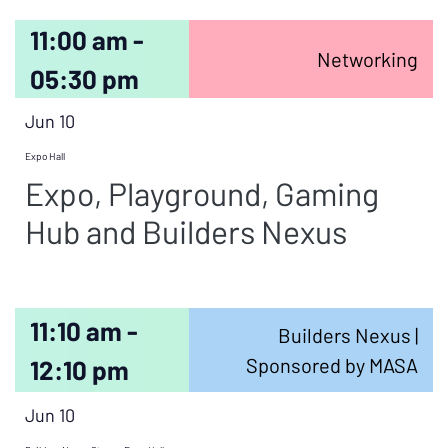
11:00 am -
Networking
05:30 pm
Jun 10
Expo Hall
Expo, Playground, Gaming
Hub and Builders Nexus
11:10 am -
Builders Nexus |
Sponsored by MASA
12:10 pm
Jun 10