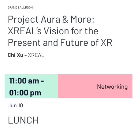
GRAND BALLROOM
Project Aura & More:
XREAL’s Vision for the
Present and Future of XR
Chi Xu -
XREAL
11:00 am -
Networking
01:00 pm
Jun 10
LUNCH