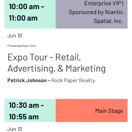
Enterprise VIP |
10:00 am -
Sponsored by Niantic
11:00 am
Spatial, Inc.
Jun 10
Promenade Room 104C
Expo Tour - Retail,
Advertising, & Marketing
Patrick Johnson -
Rock Paper Reality
10:30 am -
Main Stage
10:55 am
Jun 10