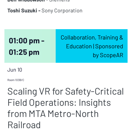
Toshi Suzuki -
Sony Corporation
Collaboration, Training &
01:00 pm -
Education | Sponsored
01:25 pm
by ScopeAR
Jun 10
Room 103B/C
Scaling VR for Safety-Critical
Field Operations: Insights
from MTA Metro-North
Railroad