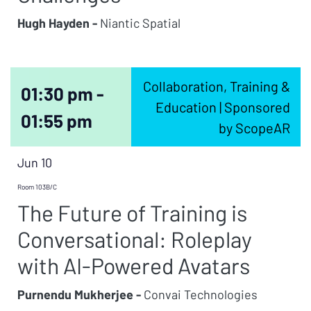
Hugh Hayden -
Niantic Spatial
Collaboration, Training &
01:30 pm -
Education | Sponsored
01:55 pm
by ScopeAR
Jun 10
Room 103B/C
The Future of Training is
Conversational: Roleplay
with AI-Powered Avatars
Purnendu Mukherjee -
Convai Technologies