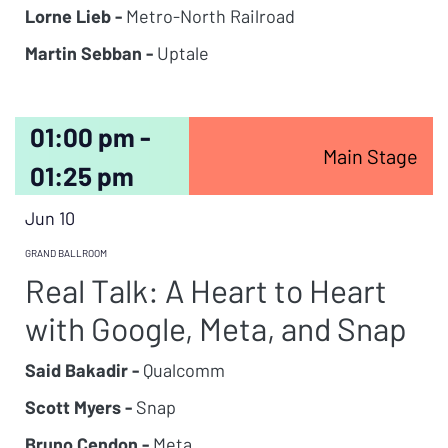
Lorne Lieb -
Metro-North Railroad
Martin Sebban -
Uptale
01:00 pm -
Main Stage
01:25 pm
Jun 10
GRAND BALLROOM
Real Talk: A Heart to Heart
with Google, Meta, and Snap
Said Bakadir -
Qualcomm
Scott Myers -
Snap
Bruno Cendon -
Meta