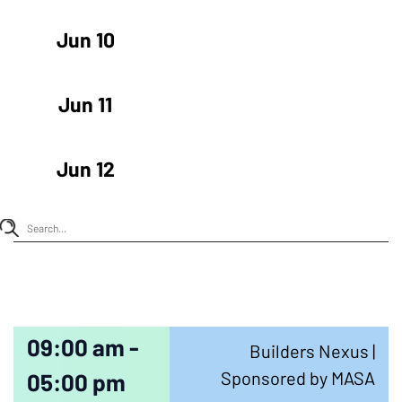
Jun 10
Jun 11
Jun 12
09:00 am -
Builders Nexus |
Sponsored by MASA
05:00 pm