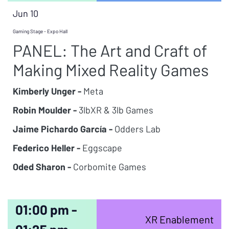
Jun 10
Gaming Stage - Expo Hall
PANEL: The Art and Craft of
Making Mixed Reality Games
Kimberly Unger -
Meta
Robin Moulder -
3lbXR & 3lb Games
Jaime Pichardo García -
Odders Lab
Federico Heller -
Eggscape
Oded Sharon -
Corbomite Games
01:00 pm -
XR Enablement