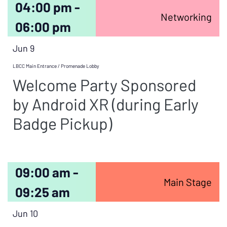
04:00 pm -
Networking
06:00 pm
Jun 9
LBCC Main Entrance / Promenade Lobby
Welcome Party Sponsored
by Android XR (during Early
Badge Pickup)
09:00 am -
Main Stage
09:25 am
Jun 10