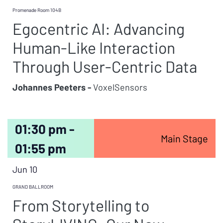
Promenade Room 104B
Egocentric AI: Advancing
Human-Like Interaction
Through User-Centric Data
Johannes Peeters -
VoxelSensors
01:30 pm -
Main Stage
01:55 pm
Jun 10
GRAND BALLROOM
From Storytelling to