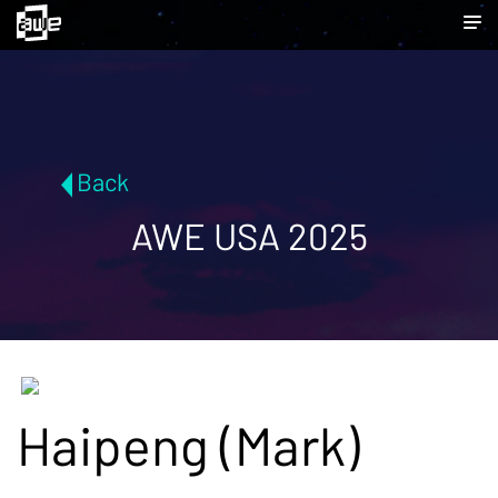
Back
AWE USA 2025
Haipeng (Mark)