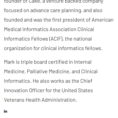
founder of Cake, a venture backed company
focused on advance care planning, and also
founded and was the first president of American
Medical Informatics Association Clinical
Informatics Fellows (ACIF), the national
organization for clinical informatics fellows.
Mark is triple board certified in Internal
Medicine, Palliative Medicine, and Clinical
Informatics. He also works as the Chief
Innovation Officer for the United States
Veterans Health Administration.