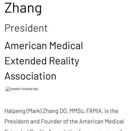
Zhang
President
American Medical
Extended Reality
Association
Haipeng (Mark) Zhang DO, MMSc, FAMIA, is the
President and Founder of the American Medical