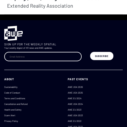
Extended Reality Association
SIGN UP FOR THE WEEKLY SPATIAL
Your weekly digest of XR news and AWE updates.
ABOUT
PAST EVENTS
Sustainability
AWE USA 2026
Code of Conduct
AWE USA 2025
Terms and Conditions
AWE EU 2024
Cancellation and Refund
AWE USA 2024
Health and Safety
AWE EU 2023
Scam Alert
AWE USA 2023
Privacy Policy
AWE EU 2022
AWE USA 2022