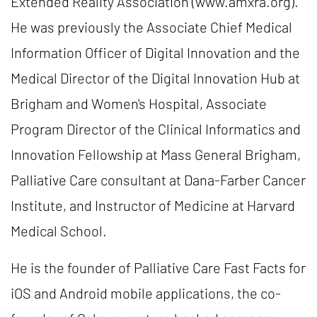
Extended Reality Association (www.amxra.org).
He was previously the Associate Chief Medical
Information Officer of Digital Innovation and the
Medical Director of the Digital Innovation Hub at
Brigham and Women's Hospital, Associate
Program Director of the Clinical Informatics and
Innovation Fellowship at Mass General Brigham,
Palliative Care consultant at Dana-Farber Cancer
Institute, and Instructor of Medicine at Harvard
Medical School.
He is the founder of Palliative Care Fast Facts for
iOS and Android mobile applications, the co-