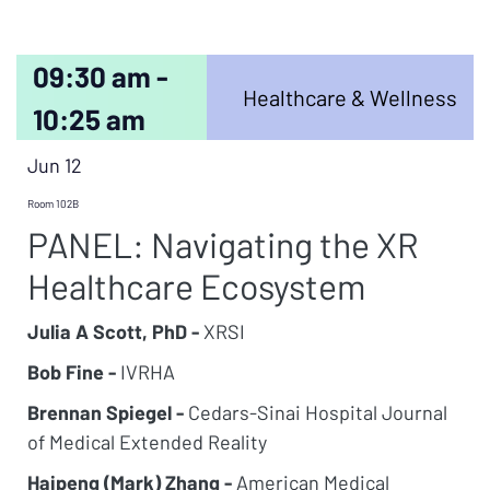
09:30 am -
Healthcare & Wellness
10:25 am
Jun 12
Room 102B
PANEL: Navigating the XR
Healthcare Ecosystem
Julia A Scott, PhD -
XRSI
Bob Fine -
IVRHA
Brennan Spiegel -
Cedars-Sinai Hospital Journal
of Medical Extended Reality
Haipeng (Mark) Zhang -
American Medical