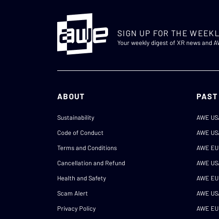
SIGN UP FOR THE WEEKL
Your weekly digest of XR news and 
ABOUT
PAST
Sustainability
AWE US
Code of Conduct
AWE US
Terms and Conditions
AWE EU
Cancellation and Refund
AWE US
Health and Safety
AWE EU
Scam Alert
AWE US
Privacy Policy
AWE EU