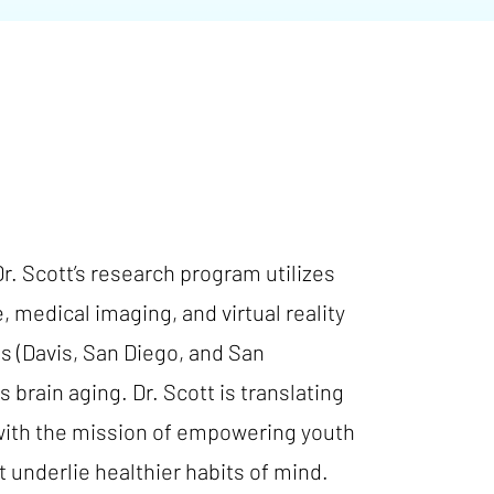
Dr. Scott’s research program utilizes
 medical imaging, and virtual reality
es (Davis, San Diego, and San
rain aging. Dr. Scott is translating
 with the mission of empowering youth
t underlie healthier habits of mind.