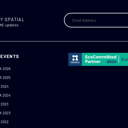
Y SPATIAL
AWE updates.
 EVENTS
A 2026
A 2025
 2024
A 2024
 2023
A 2023
 2022