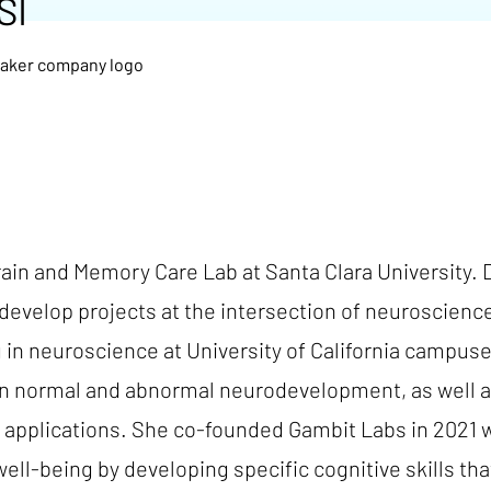
SI
Brain and Memory Care Lab at Santa Clara University. 
develop projects at the intersection of neuroscience,
g in neuroscience at University of California campus
n normal and abnormal neurodevelopment, as well as b
th applications. She co-founded Gambit Labs in 2021
well-being by developing specific cognitive skills tha