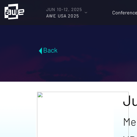
JUN 10-12, 2025
Conferenc
AWE USA 2025
Back
Ju
Me