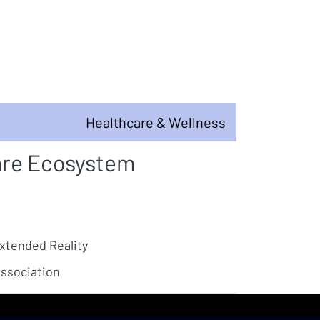
Healthcare & Wellness
are Ecosystem
Extended Reality
ssociation