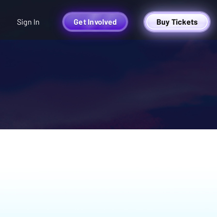
Sign In
Get Involved
Buy Tickets