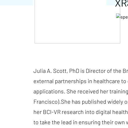
XR
Julia A. Scott, PhD is Director of the 
external partnerships in healthcare to 
applications. She received her trainin
Francisco).She has published widely o
her BCI-VR research into digital heal
to take the lead in ensuring their own 