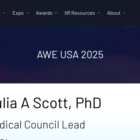
e
Expo
Awards
XR Resources
About
AWE USA 2025
lia A Scott, PhD
dical Council Lead