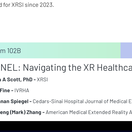
d for XRSI since 2023.
m 102B
NEL: Navigating the XR Healthc
a A Scott, PhD -
XRSI
Fine -
IVRHA
nan Spiegel -
Cedars-Sinai Hospital Journal of Medical 
eng (Mark) Zhang -
American Medical Extended Reality A