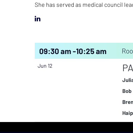
She has served as medical council lea
09:30 am -
10:25 am
Roo
PA
Jun 12
Juli
Bob 
Bren
Haip