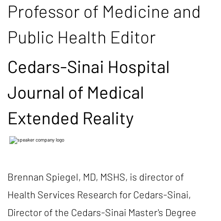
Professor of Medicine and
Public Health Editor
Cedars-Sinai Hospital
Journal of Medical
Extended Reality
Brennan Spiegel, MD, MSHS, is director of
Health Services Research for Cedars-Sinai,
Director of the Cedars-Sinai Master's Degree