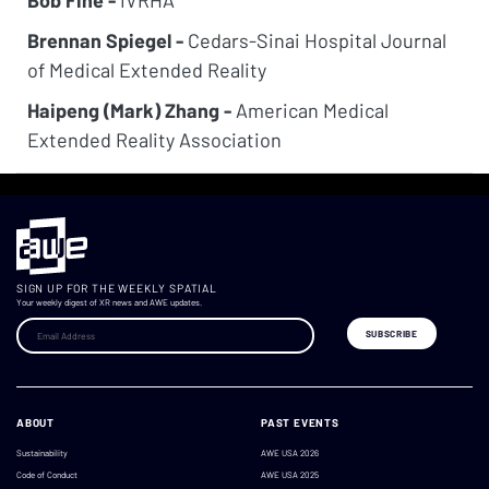
Bob Fine -
IVRHA
Brennan Spiegel -
Cedars-Sinai Hospital Journal
of Medical Extended Reality
Haipeng (Mark) Zhang -
American Medical
Extended Reality Association
SIGN UP FOR THE WEEKLY SPATIAL
Your weekly digest of XR news and AWE updates.
ABOUT
PAST EVENTS
Sustainability
AWE USA 2026
Code of Conduct
AWE USA 2025