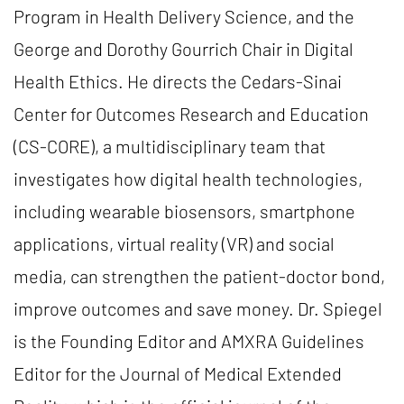
Program in Health Delivery Science, and the
George and Dorothy Gourrich Chair in Digital
Health Ethics. He directs the Cedars-Sinai
Center for Outcomes Research and Education
(CS-CORE), a multidisciplinary team that
investigates how digital health technologies,
including wearable biosensors, smartphone
applications, virtual reality (VR) and social
media, can strengthen the patient-doctor bond,
improve outcomes and save money. Dr. Spiegel
is the Founding Editor and AMXRA Guidelines
Editor for the Journal of Medical Extended