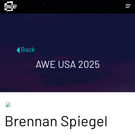
Back
AWE USA 2025
Brennan Spiegel