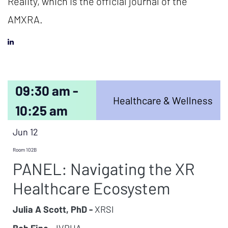
Reality, which is the official journal of the
AMXRA.
09:30 am -
Healthcare & Wellness
10:25 am
Jun 12
Room 102B
PANEL: Navigating the XR
Healthcare Ecosystem
Julia A Scott, PhD -
XRSI