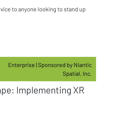
dvice to anyone looking to stand up
Enterprise | Sponsored by Niantic
Spatial, Inc.
ape: Implementing XR