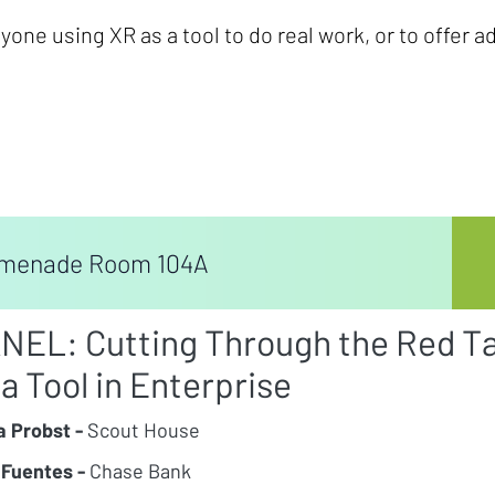
one using XR as a tool to do real work, or to offer a
menade Room 104A
NEL: Cutting Through the Red T
 a Tool in Enterprise
a Probst -
Scout House
 Fuentes -
Chase Bank