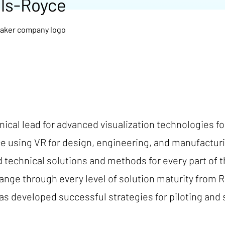
lls-Royce
ical lead for advanced visualization technologies fo
ce using VR for design, engineering, and manufacturi
technical solutions and methods for every part of t
ange through every level of solution maturity from R
 developed successful strategies for piloting and sc