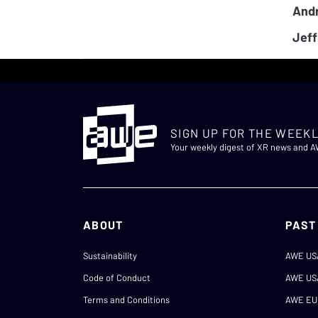
And
Jeff
SIGN UP FOR THE WEEKL
Your weekly digest of XR news and 
ABOUT
PAST
Sustainability
AWE US
Code of Conduct
AWE US
Terms and Conditions
AWE EU