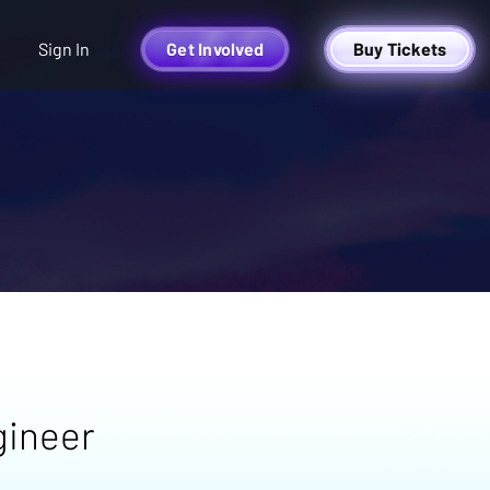
Sign In
Get Involved
Buy Tickets
gineer