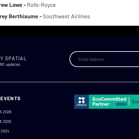
rew Lowe -
Rolls-Royce
rey Berthiaume -
Southwest Airlines
Y SPATIAL
AWE updates.
 EVENTS
A 2026
A 2025
 2024