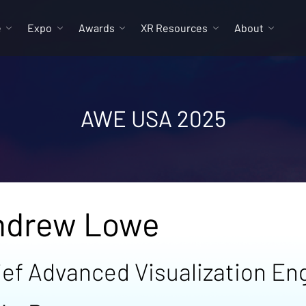
e
Expo
Awards
XR Resources
About
AWE USA 2025
ndrew Lowe
ief Advanced Visualization En