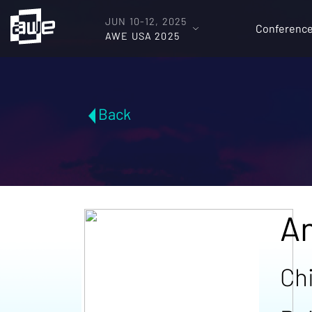
JUN 10-12, 2025
Conferenc
AWE USA 2025
Back
A
Ch