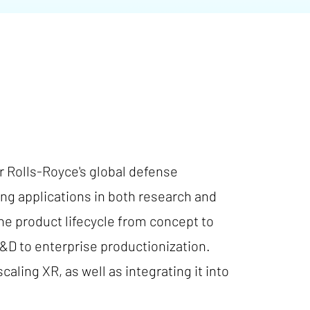
r Rolls-Royce's global defense
ng applications in both research and
he product lifecycle from concept to
&D to enterprise productionization.
aling XR, as well as integrating it into