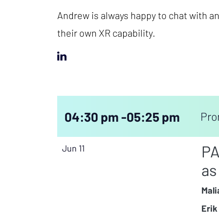
Andrew is always happy to chat with any
their own XR capability.
04:30 pm -
05:25 pm
Pro
PA
Jun 11
as
Mali
Erik