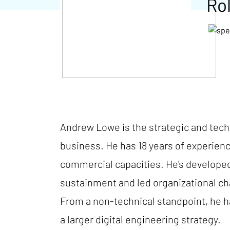
Ro
Andrew Lowe is the strategic and techn
business. He has 18 years of experien
commercial capacities. He's developed 
sustainment and led organizational ch
From a non-technical standpoint, he has
a larger digital engineering strategy.