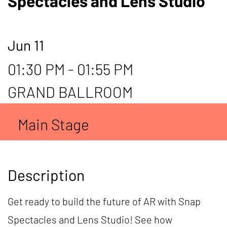
Spectacles and Lens Studio
Jun 11
01:30 PM - 01:55 PM
GRAND BALLROOM
Main Stage
Description
Get ready to build the future of AR with Snap
Spectacles and Lens Studio! See how