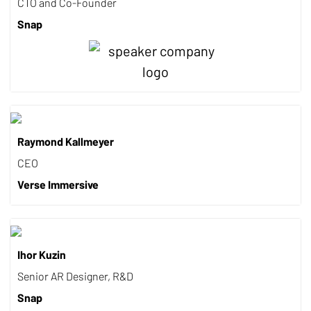
CTO and Co-Founder
Snap
Raymond Kallmeyer
CEO
Verse Immersive
Ihor Kuzin
Senior AR Designer, R&D
Snap