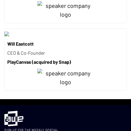
Will Eastcott
CEO & Co-Founder
PlayCanvas (acquired by Snap)
SIGN UP FOR THE WEEKLY SPATIAL