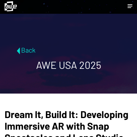
Back
AWE USA 2025
Dream It, Build It: Developing
Immersive AR with Snap