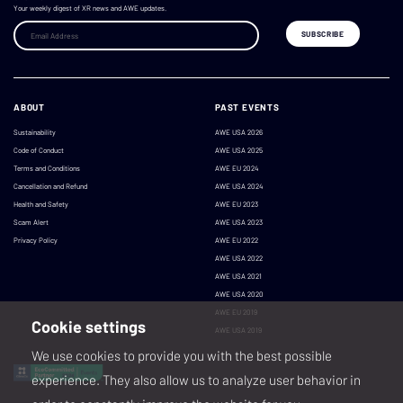
Your weekly digest of XR news and AWE updates.
ABOUT
PAST EVENTS
Sustainability
AWE USA 2026
Code of Conduct
AWE USA 2025
Terms and Conditions
AWE EU 2024
Cancellation and Refund
AWE USA 2024
Health and Safety
AWE EU 2023
Scam Alert
AWE USA 2023
Privacy Policy
AWE EU 2022
AWE USA 2022
AWE USA 2021
AWE USA 2020
AWE EU 2019
Cookie settings
AWE USA 2019
We use cookies to provide you with the best possible
experience. They also allow us to analyze user behavior in