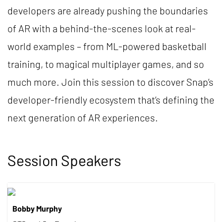
developers are already pushing the boundaries
of AR with a behind-the-scenes look at real-
world examples – from ML-powered basketball
training, to magical multiplayer games, and so
much more. Join this session to discover Snap’s
developer-friendly ecosystem that’s defining the
next generation of AR experiences.
Session Speakers
Bobby Murphy