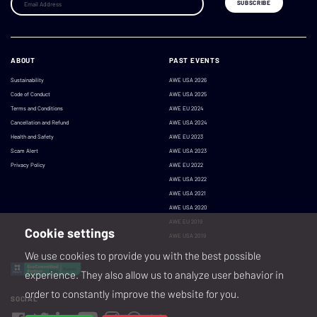
ABOUT
PAST EVENTS
Sustainability
AWE USA 2026
Code of Conduct
AWE USA 2025
Terms and Conditions
AWE EU 2024
Cancellation and Refund
AWE USA 2024
Health and Safety
AWE EU 2023
Scam Alert
AWE USA 2023
Privacy Policy
AWE EU 2022
AWE USA 2022
AWE USA 2021
AWE USA 2020
AWE EU 2019
Cookie settings
AWE USA 2019
We use cookies to provide you with the best possible
experience. They also allow us to analyze user behavior in
order to constantly improve the website for you.
SOCIAL