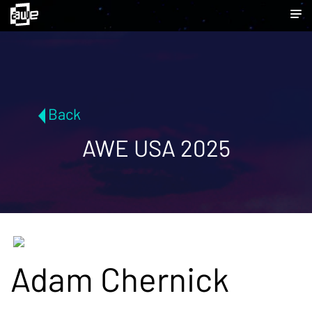
Back
AWE USA 2025
Adam Chernick