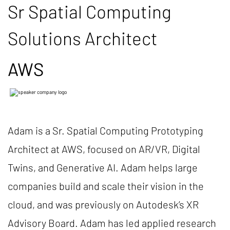
Sr Spatial Computing
Solutions Architect
AWS
Adam is a Sr. Spatial Computing Prototyping
Architect at AWS, focused on AR/VR, Digital
Twins, and Generative AI. Adam helps large
companies build and scale their vision in the
cloud, and was previously on Autodesk’s XR
Advisory Board. Adam has led applied research