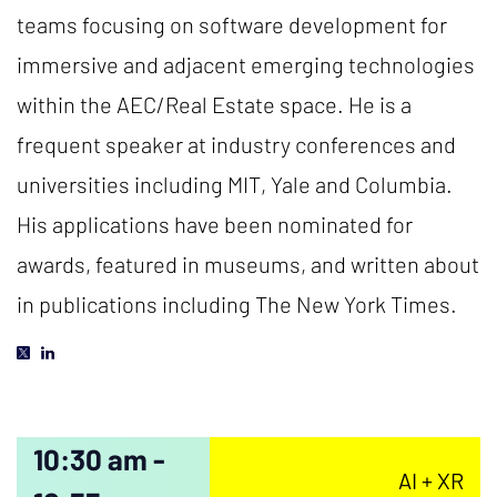
teams focusing on software development for
immersive and adjacent emerging technologies
within the AEC/Real Estate space. He is a
frequent speaker at industry conferences and
universities including MIT, Yale and Columbia.
His applications have been nominated for
awards, featured in museums, and written about
in publications including The New York Times.
10:30 am -
AI + XR