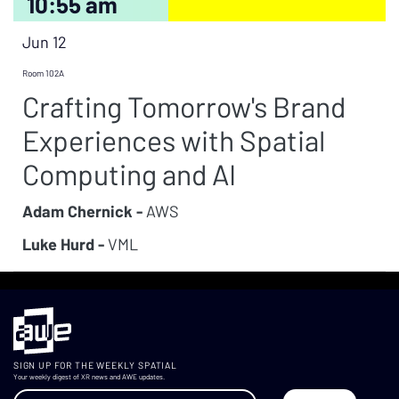
10:55 am
Jun 12
Room 102A
Crafting Tomorrow's Brand
Experiences with Spatial
Computing and AI
Adam Chernick -
AWS
Luke Hurd -
VML
SIGN UP FOR THE WEEKLY SPATIAL
Your weekly digest of XR news and AWE updates.