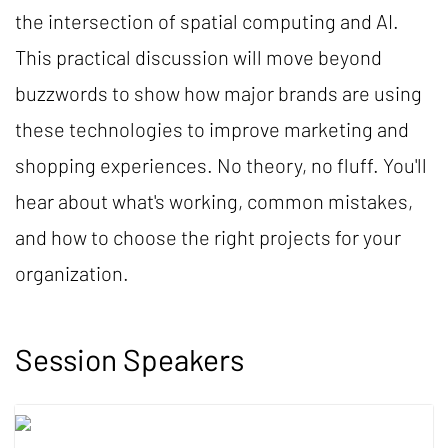
the intersection of spatial computing and AI.
This practical discussion will move beyond
buzzwords to show how major brands are using
these technologies to improve marketing and
shopping experiences. No theory, no fluff. You'll
hear about what's working, common mistakes,
and how to choose the right projects for your
organization.
Session Speakers