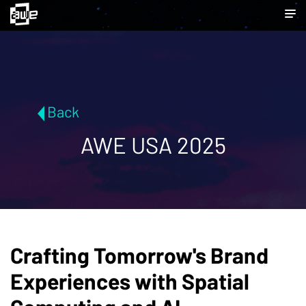
Back
AWE USA 2025
Crafting Tomorrow's Brand
Experiences with Spatial