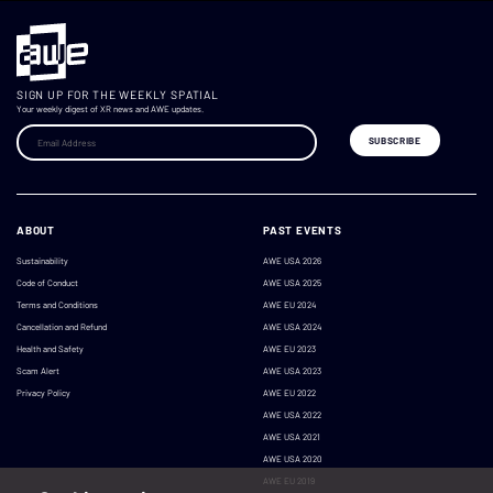
SIGN UP FOR THE WEEKLY SPATIAL
Your weekly digest of XR news and AWE updates.
ABOUT
PAST EVENTS
Sustainability
AWE USA 2026
Code of Conduct
AWE USA 2025
Terms and Conditions
AWE EU 2024
Cancellation and Refund
AWE USA 2024
Health and Safety
AWE EU 2023
Scam Alert
AWE USA 2023
Privacy Policy
AWE EU 2022
AWE USA 2022
AWE USA 2021
AWE USA 2020
AWE EU 2019