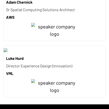
Adam Chernick
Sr Spatial Computing Solutions Architect
AWS
Luke Hurd
Director Experience Design (Innovation)
VML