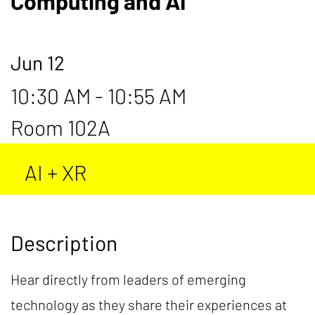
Computing and AI
Jun 12
10:30 AM - 10:55 AM
Room 102A
AI + XR
Description
Hear directly from leaders of emerging
technology as they share their experiences at