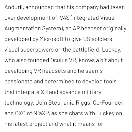
Anduril, announced that his company had taken
over development of IVAS (Integrated Visual
Augmentation System), an AR headset originally
developed by Microsoft to give US soldiers
visual superpowers on the battlefield. Luckey,
who also founded Oculus VR, knows a bit about
developing VR headsets and he seems
passionate and determined to develop tools
that integrate XR and advance military
technology. Join Stephanie Riggs, Co-Founder
and CXO of NiaXP, as she chats with Luckey on
his latest project and what it means for