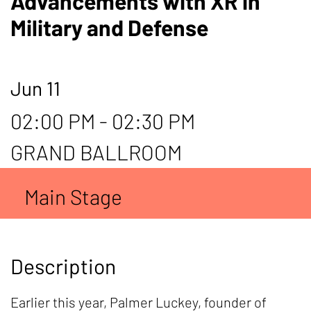
Advancements with XR in
Military and Defense
Jun 11
02:00 PM - 02:30 PM
GRAND BALLROOM
Main Stage
Description
Earlier this year, Palmer Luckey, founder of