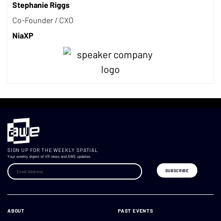
Stephanie Riggs
Co-Founder / CXO
NiaXP
SIGN UP FOR THE WEEKLY SPATIAL
Your weekly digest of XR news and AWE updates.
ABOUT
PAST EVENTS