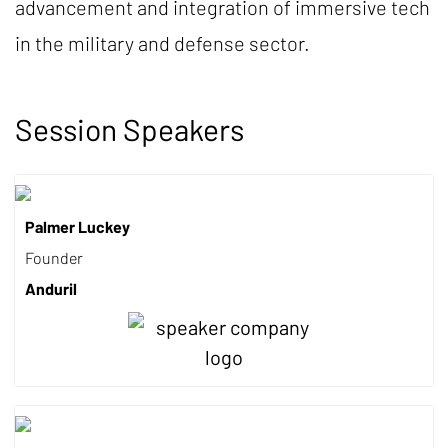
advancement and integration of immersive tech
in the military and defense sector.
Session Speakers
Palmer Luckey
Founder
Anduril