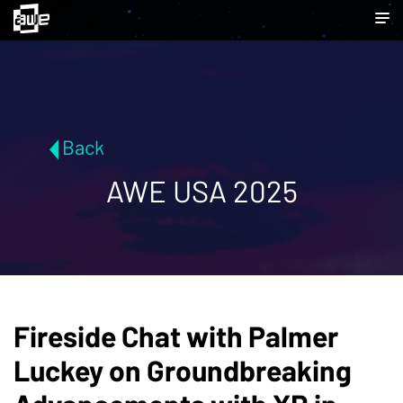
Back
AWE USA 2025
Fireside Chat with Palmer
Luckey on Groundbreaking