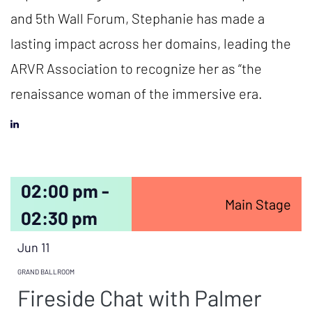
and 5th Wall Forum, Stephanie has made a
lasting impact across her domains, leading the
ARVR Association to recognize her as “the
renaissance woman of the immersive era.
02:00 pm -
Main Stage
02:30 pm
Jun 11
GRAND BALLROOM
Fireside Chat with Palmer