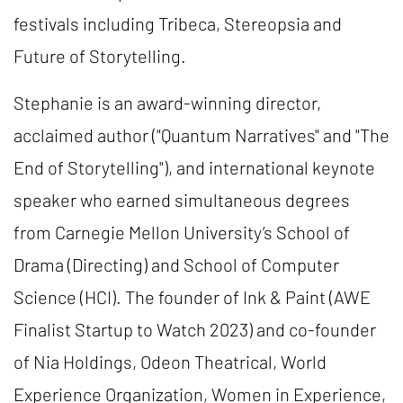
festivals including Tribeca, Stereopsia and
Future of Storytelling.
Stephanie is an award-winning director,
acclaimed author ("Quantum Narratives" and "The
End of Storytelling"), and international keynote
speaker who earned simultaneous degrees
from Carnegie Mellon University’s School of
Drama (Directing) and School of Computer
Science (HCI). The founder of Ink & Paint (AWE
Finalist Startup to Watch 2023) and co-founder
of Nia Holdings, Odeon Theatrical, World
Experience Organization, Women in Experience,