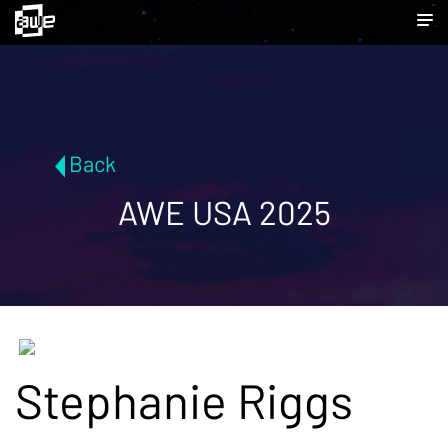
Back
AWE USA 2025
Stephanie Riggs