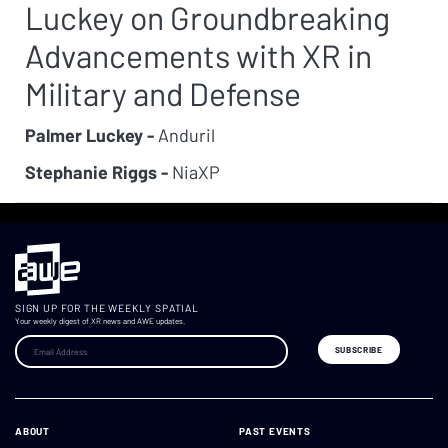
Luckey on Groundbreaking
Advancements with XR in
Military and Defense
Palmer Luckey -
Anduril
Stephanie Riggs -
NiaXP
SIGN UP FOR THE WEEKLY SPATIAL
Your weekly digest of XR news and AWE updates.
ABOUT
PAST EVENTS