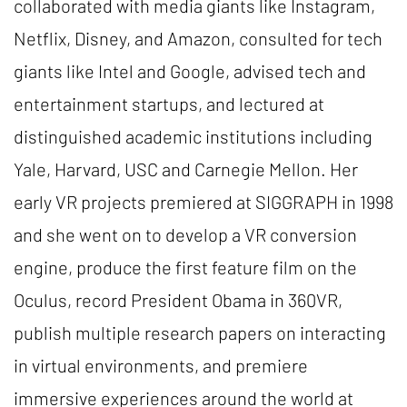
collaborated with media giants like Instagram,
Netflix, Disney, and Amazon, consulted for tech
giants like Intel and Google, advised tech and
entertainment startups, and lectured at
distinguished academic institutions including
Yale, Harvard, USC and Carnegie Mellon. Her
early VR projects premiered at SIGGRAPH in 1998
and she went on to develop a VR conversion
engine, produce the first feature film on the
Oculus, record President Obama in 360VR,
publish multiple research papers on interacting
in virtual environments, and premiere
immersive experiences around the world at