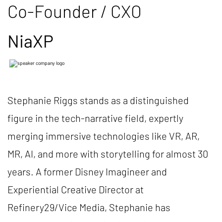
Co-Founder / CXO
NiaXP
Stephanie Riggs stands as a distinguished
figure in the tech-narrative field, expertly
merging immersive technologies like VR, AR,
MR, AI, and more with storytelling for almost 30
years. A former Disney Imagineer and
Experiential Creative Director at
Refinery29/Vice Media, Stephanie has