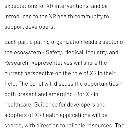
expectations for XR interventions, and be
introduced to the XR health community to
support developers.
Each participating organization leads a sector of
the ecosystem - Safety, Medical, Industry, and
Research. Representatives will share the
current perspective on the role of XR in their
field. The panel will discuss the opportunities -
both present and emerging - for XR in
healthcare. Guidance for developers and
adopters of XR health applications will be
shared, with direction to reliable resources. The