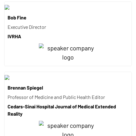
Bob Fine
Executive Director
IVRHA
Brennan Spiegel
Professor of Medicine and Public Health Editor
Cedars-Sinai Hospital Journal of Medical Extended
Reality