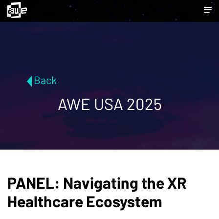
Back
AWE USA 2025
PANEL: Navigating the XR
Healthcare Ecosystem