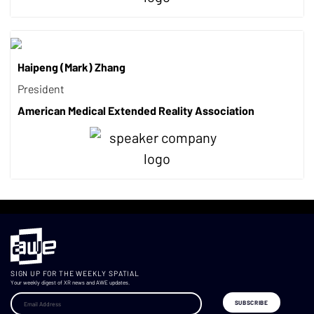
Haipeng (Mark) Zhang
President
American Medical Extended Reality Association
SIGN UP FOR THE WEEKLY SPATIAL
Your weekly digest of XR news and AWE updates.