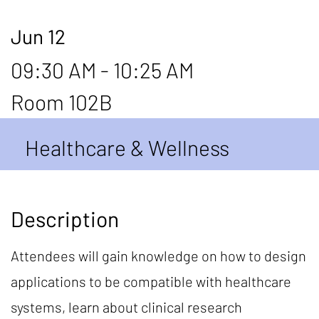
Jun 12
09:30 AM - 10:25 AM
Room 102B
Healthcare & Wellness
Description
Attendees will gain knowledge on how to design
applications to be compatible with healthcare
systems, learn about clinical research