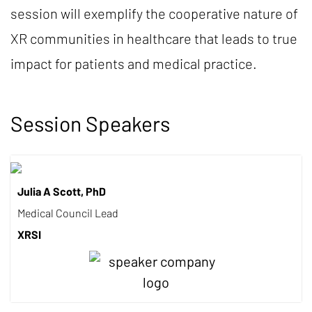
session will exemplify the cooperative nature of
XR communities in healthcare that leads to true
impact for patients and medical practice.
Session Speakers
Julia A Scott, PhD
Medical Council Lead
XRSI