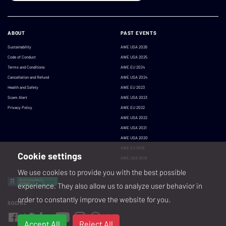
ABOUT
PAST EVENTS
Sustainability
AWE USA 2026
Code of Conduct
AWE USA 2025
Terms and Conditions
AWE EU 2024
Cancellation and Refund
AWE USA 2024
Health and Safety
AWE EU 2023
Scam Alert
AWE USA 2023
Privacy Policy
AWE EU 2022
AWE USA 2022
AWE USA 2021
AWE USA 2020
AWE EU 2019
Cookie settings
AWE USA 2019
We use cookies to provide you with the best possible
experience. They also allow us to analyze user behavior in
order to constantly improve the website for you.
SOCIAL
Accept All
Reject All