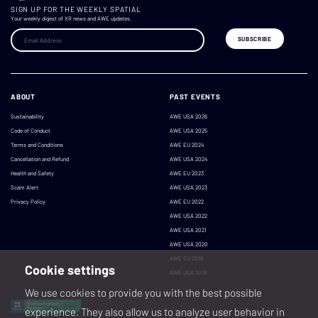
SIGN UP FOR THE WEEKLY SPATIAL
Your weekly digest of XR news and AWE updates.
ABOUT
PAST EVENTS
Sustainability
AWE USA 2026
Code of Conduct
AWE USA 2025
Terms and Conditions
AWE EU 2024
Cancellation and Refund
AWE USA 2024
Health and Safety
AWE EU 2023
Scam Alert
AWE USA 2023
Privacy Policy
AWE EU 2022
AWE USA 2022
AWE USA 2021
AWE USA 2020
AWE EU 2019
Cookie settings
AWE USA 2019
We use cookies to provide you with the best possible
experience. They also allow us to analyze user behavior in