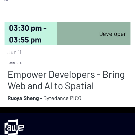
03:30 pm -
Developer
03:55 pm
Jun 11
Room 101A
Empower Developers - Bring
Web and AI to Spatial
Ruoya Sheng -
Bytedance PICO