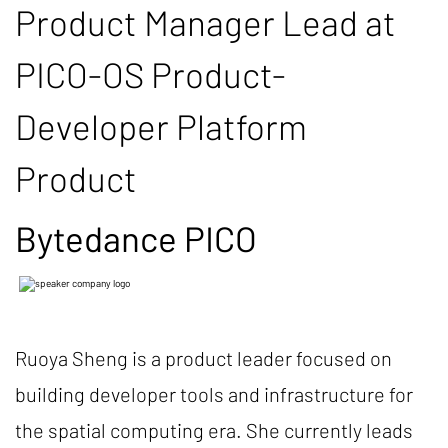
Product Manager Lead at
PICO-OS Product-
Developer Platform
Product
Bytedance PICO
Ruoya Sheng is a product leader focused on
building developer tools and infrastructure for
the spatial computing era. She currently leads