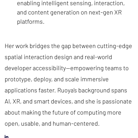
enabling intelligent sensing, interaction,
and content generation on next-gen XR
platforms.
Her work bridges the gap between cutting-edge
spatial interaction design and real-world
developer accessibility—empowering teams to
prototype, deploy, and scale immersive
applications faster. Ruoya’s background spans
AI, XR, and smart devices, and she is passionate
about making the future of computing more
open, usable, and human-centered.