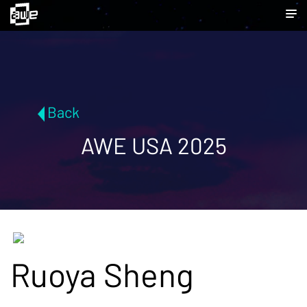
Back
AWE USA 2025
Ruoya Sheng