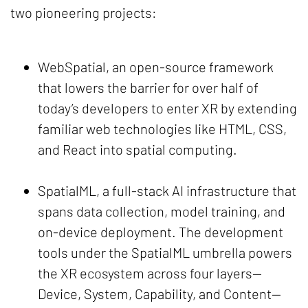
two pioneering projects:
WebSpatial, an open-source framework
that lowers the barrier for over half of
today’s developers to enter XR by extending
familiar web technologies like HTML, CSS,
and React into spatial computing.
SpatialML, a full-stack AI infrastructure that
spans data collection, model training, and
on-device deployment. The development
tools under the SpatialML umbrella powers
the XR ecosystem across four layers—
Device, System, Capability, and Content—