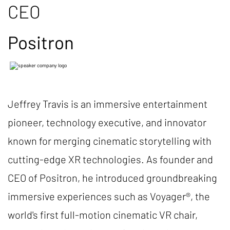
CEO
Positron
Jeffrey Travis is an immersive entertainment
pioneer, technology executive, and innovator
known for merging cinematic storytelling with
cutting-edge XR technologies. As founder and
CEO of Positron, he introduced groundbreaking
immersive experiences such as Voyager®, the
world's first full-motion cinematic VR chair,