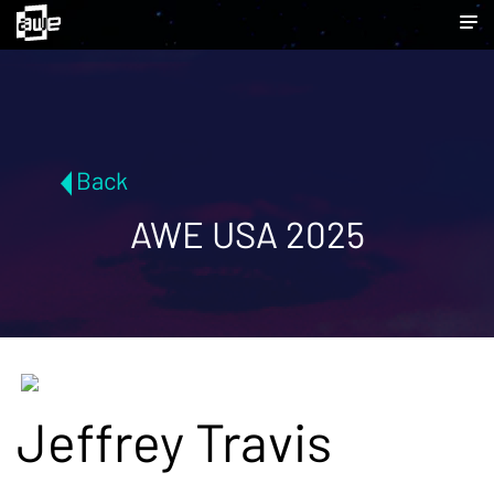
Back
AWE USA 2025
Jeffrey Travis