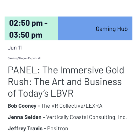
02:50 pm -
Gaming Hub
03:50 pm
Jun 11
Gaming Stage - Expo Hall
PANEL: The Immersive Gold
Rush: The Art and Business
of Today’s LBVR
Bob Cooney -
The VR Collective/LEXRA
Jenna Seiden -
Vertically Coastal Consulting, Inc.
Jeffrey Travis -
Positron