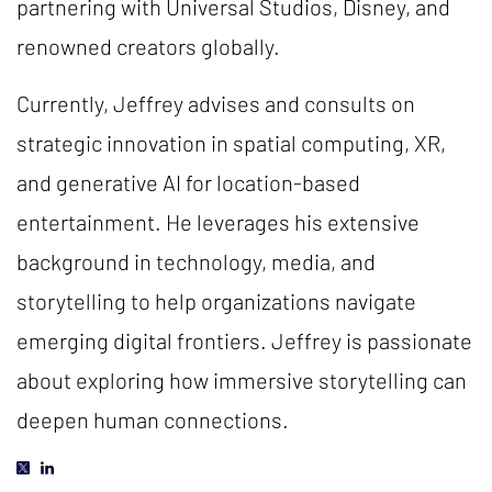
partnering with Universal Studios, Disney, and
renowned creators globally.
Currently, Jeffrey advises and consults on
strategic innovation in spatial computing, XR,
and generative AI for location-based
entertainment. He leverages his extensive
background in technology, media, and
storytelling to help organizations navigate
emerging digital frontiers. Jeffrey is passionate
about exploring how immersive storytelling can
deepen human connections.