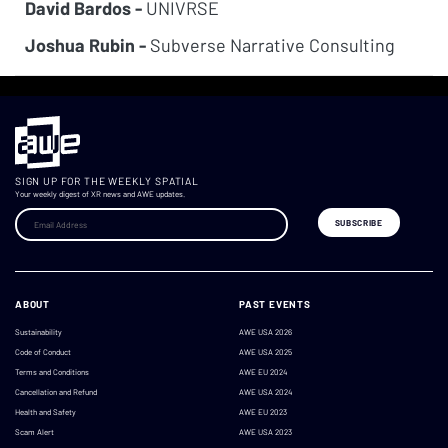
David Bardos -
UNIVRSE
Joshua Rubin -
Subverse Narrative Consulting
SIGN UP FOR THE WEEKLY SPATIAL
Your weekly digest of XR news and AWE updates.
ABOUT
PAST EVENTS
Sustainability
AWE USA 2026
Code of Conduct
AWE USA 2025
Terms and Conditions
AWE EU 2024
Cancellation and Refund
AWE USA 2024
Health and Safety
AWE EU 2023
Scam Alert
AWE USA 2023