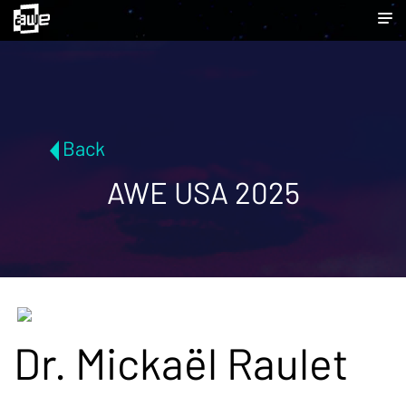
Back
AWE USA 2025
Dr. Mickaël Raulet