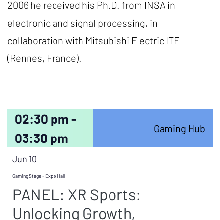
2006 he received his Ph.D. from INSA in
electronic and signal processing, in
collaboration with Mitsubishi Electric ITE
(Rennes, France).
02:30 pm -
Gaming Hub
03:30 pm
Jun 10
Gaming Stage - Expo Hall
PANEL: XR Sports:
Unlocking Growth,