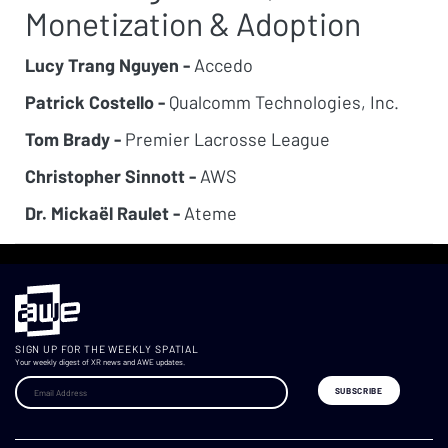
Monetization & Adoption
Lucy Trang Nguyen -
Accedo
Patrick Costello -
Qualcomm Technologies, Inc.
Tom Brady -
Premier Lacrosse League
Christopher Sinnott -
AWS
Dr. Mickaël Raulet -
Ateme
SIGN UP FOR THE WEEKLY SPATIAL
Your weekly digest of XR news and AWE updates.