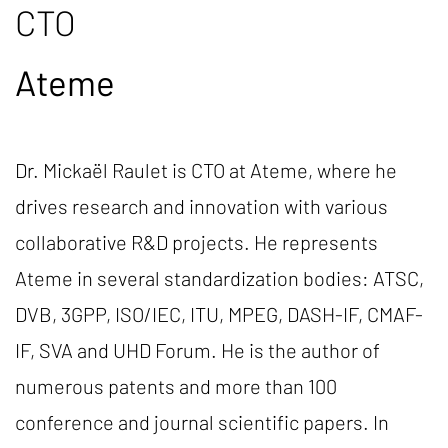
CTO
Ateme
Dr. Mickaël Raulet is CTO at Ateme, where he
drives research and innovation with various
collaborative R&D projects. He represents
Ateme in several standardization bodies: ATSC,
DVB, 3GPP, ISO/IEC, ITU, MPEG, DASH-IF, CMAF-
IF, SVA and UHD Forum. He is the author of
numerous patents and more than 100
conference and journal scientific papers. In