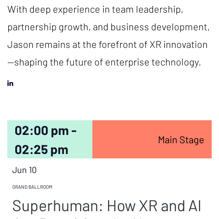
With deep experience in team leadership,
partnership growth, and business development,
Jason remains at the forefront of XR innovation
—shaping the future of enterprise technology.
02:00 pm -
Main Stage
02:25 pm
Jun 10
GRAND BALLROOM
Superhuman: How XR and AI