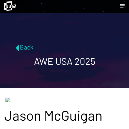
Back
AWE USA 2025
Jason McGuigan