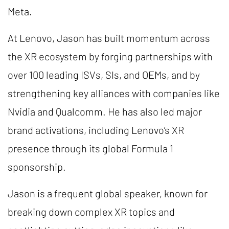
Meta.
At Lenovo, Jason has built momentum across
the XR ecosystem by forging partnerships with
over 100 leading ISVs, SIs, and OEMs, and by
strengthening key alliances with companies like
Nvidia and Qualcomm. He has also led major
brand activations, including Lenovo’s XR
presence through its global Formula 1
sponsorship.
Jason is a frequent global speaker, known for
breaking down complex XR topics and