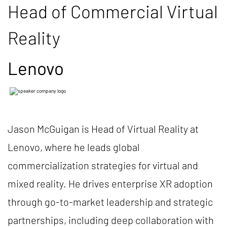
Head of Commercial Virtual
Reality
Lenovo
Jason McGuigan is Head of Virtual Reality at
Lenovo, where he leads global
commercialization strategies for virtual and
mixed reality. He drives enterprise XR adoption
through go-to-market leadership and strategic
partnerships, including deep collaboration with