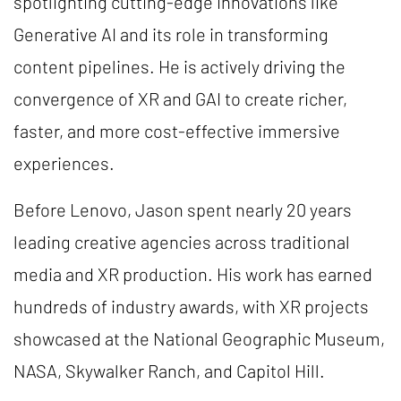
spotlighting cutting-edge innovations like
Generative AI and its role in transforming
content pipelines. He is actively driving the
convergence of XR and GAI to create richer,
faster, and more cost-effective immersive
experiences.
Before Lenovo, Jason spent nearly 20 years
leading creative agencies across traditional
media and XR production. His work has earned
hundreds of industry awards, with XR projects
showcased at the National Geographic Museum,
NASA, Skywalker Ranch, and Capitol Hill.