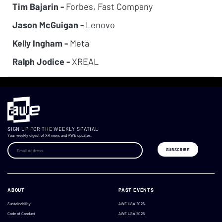
Tim Bajarin -
Forbes, Fast Company
Jason McGuigan -
Lenovo
Kelly Ingham -
Meta
Ralph Jodice -
XREAL
SIGN UP FOR THE WEEKLY SPATIAL
Your weekly digest of XR news and AWE updates.
ABOUT
PAST EVENTS
Sustainability
AWE USA 2026
Code of Conduct
AWE USA 2025