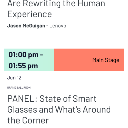
Are Rewriting the Human
Experience
Jason McGuigan -
Lenovo
01:00 pm -
Main Stage
01:55 pm
Jun 12
GRAND BALLROOM
PANEL: State of Smart
Glasses and What's Around
the Corner