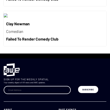
Clay Newman
Comedian
Failed To Render Comedy Club
SIGN UP FOR THE WEEKLY SPATIAL
Your weekly digest of XR news and AWE updates.
ABOUT
PAST EVENTS