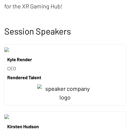
for the XR Gaming Hub!
Session Speakers
Kyle Render
CEO
Rendered Talent
Kirsten Hudson