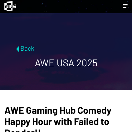
Back
AWE USA 2025
AWE Gaming Hub Comedy
Happy Hour with Failed to