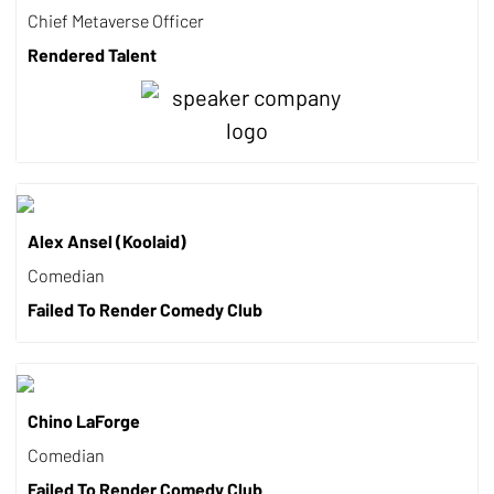
Chief Metaverse Officer
Rendered Talent
Alex Ansel (Koolaid)
Comedian
Failed To Render Comedy Club
Chino LaForge
Comedian
Failed To Render Comedy Club