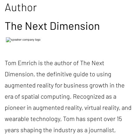
Author
The Next Dimension
Tom Emrich is the author of The Next
Dimension, the definitive guide to using
augmented reality for business growth in the
era of spatial computing. Recognized as a
pioneer in augmented reality, virtual reality, and
wearable technology, Tom has spent over 15
years shaping the industry as a journalist,