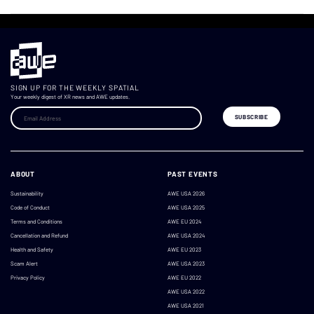
SIGN UP FOR THE WEEKLY SPATIAL
Your weekly digest of XR news and AWE updates.
ABOUT
PAST EVENTS
Sustainability
AWE USA 2026
Code of Conduct
AWE USA 2025
Terms and Conditions
AWE EU 2024
Cancellation and Refund
AWE USA 2024
Health and Safety
AWE EU 2023
Scam Alert
AWE USA 2023
Privacy Policy
AWE EU 2022
AWE USA 2022
AWE USA 2021