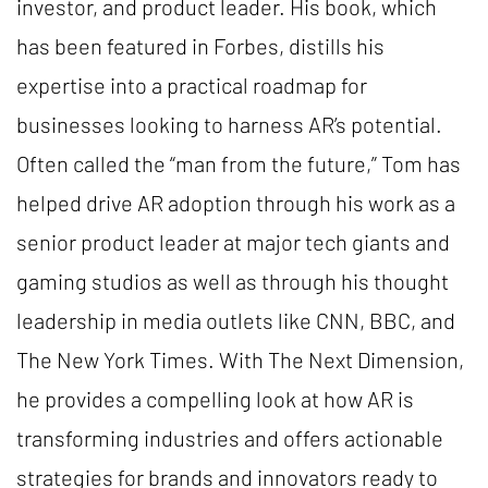
investor, and product leader. His book, which
has been featured in Forbes, distills his
expertise into a practical roadmap for
businesses looking to harness AR’s potential.
Often called the “man from the future,” Tom has
helped drive AR adoption through his work as a
senior product leader at major tech giants and
gaming studios as well as through his thought
leadership in media outlets like CNN, BBC, and
The New York Times. With The Next Dimension,
he provides a compelling look at how AR is
transforming industries and offers actionable
strategies for brands and innovators ready to