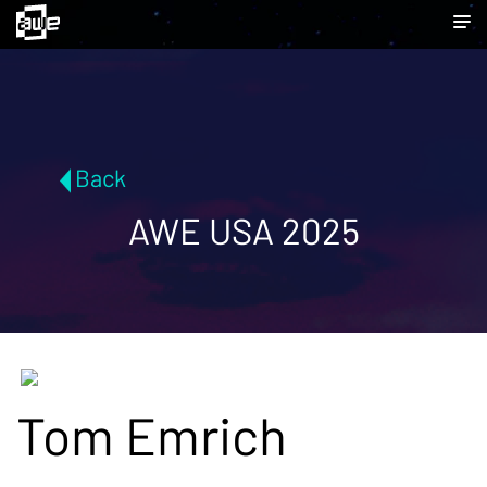
Back
AWE USA 2025
Tom Emrich