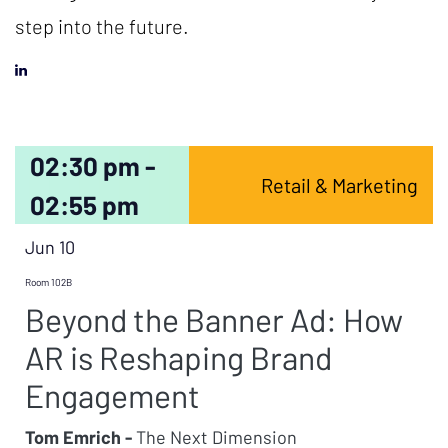
step into the future.
02:30 pm -
Retail & Marketing
02:55 pm
Jun 10
Room 102B
Beyond the Banner Ad: How
AR is Reshaping Brand
Engagement
Tom Emrich -
The Next Dimension