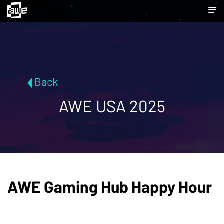
Back
AWE USA 2025
AWE Gaming Hub Happy Hour