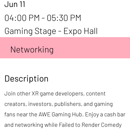
Jun 11
04:00 PM - 05:30 PM
Gaming Stage - Expo Hall
Networking
Description
Join other XR game developers, content
creators, investors, publishers, and gaming
fans near the AWE Gaming Hub. Enjoy a cash bar
and networking while Failed to Render Comedy