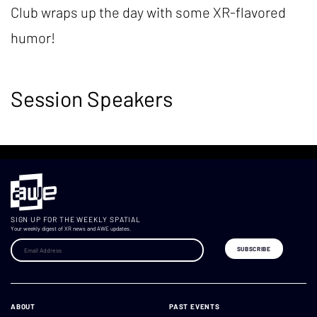
Club wraps up the day with some XR-flavored
humor!
Session Speakers
SIGN UP FOR THE WEEKLY SPATIAL
Your weekly digest of XR news and AWE updates.
ABOUT
PAST EVENTS