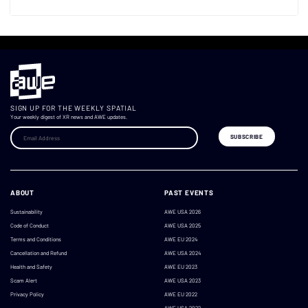
SIGN UP FOR THE WEEKLY SPATIAL
Your weekly digest of XR news and AWE updates.
ABOUT
PAST EVENTS
Sustainability
AWE USA 2026
Code of Conduct
AWE USA 2025
Terms and Conditions
AWE EU 2024
Cancellation and Refund
AWE USA 2024
Health and Safety
AWE EU 2023
Scam Alert
AWE USA 2023
Privacy Policy
AWE EU 2022