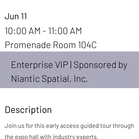
Jun 11
10:00 AM - 11:00 AM
Promenade Room 104C
Enterprise VIP | Sponsored by
Niantic Spatial, Inc.
Description
Join us for this early access guided tour through
the expo hall with industry experts.