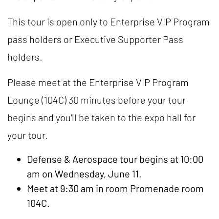
This tour is open only to Enterprise VIP Program
pass holders or Executive Supporter Pass
holders.
Please meet at the Enterprise VIP Program
Lounge (104C) 30 minutes before your tour
begins and you'll be taken to the expo hall for
your tour.
Defense & Aerospace tour begins at 10:00
am on Wednesday, June 11.
Meet at 9:30 am in room Promenade room
104C.