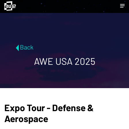
Back
AWE USA 2025
Expo Tour - Defense &
Aerospace