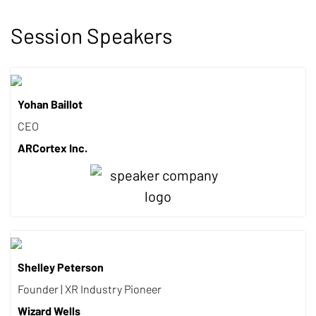
Session Speakers
Yohan Baillot
CEO
ARCortex Inc.
Shelley Peterson
Founder | XR Industry Pioneer
Wizard Wells