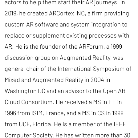
actors to help them start their AR journeys. In
2019, he created ARCortex INC, a firm providing
custom AR software and system integration to
replace or supplement existing processes with
AR. He is the founder of the ARForum, a 1999
discussion group on Augmented Reality, was
general chair of the International Symposium of
Mixed and Augmented Reality in 2004 in
Washington DC and an advisor to the Open AR
Cloud Consortium. He received a MS in EE in
1996 from ISIM, France, and a MS in CS in 1999
from UCF, Florida. He is a member of the IEEE
Computer Society. He has written more than 30