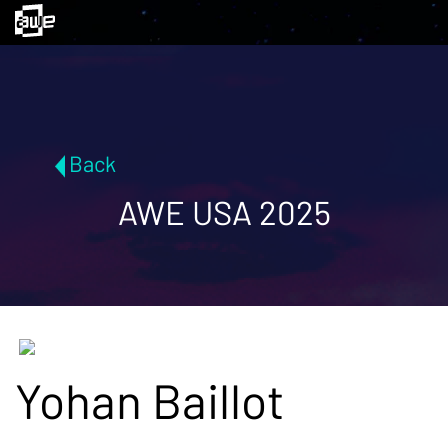
Back
AWE USA 2025
Yohan Baillot