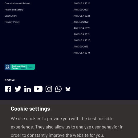
Cancellation and Refund
AWE USA 2024
Health and Safety
AWE EU 2023
Scam Alert
AWE USA 2023
Privacy Policy
AWE EU 2022
AWE USA 2022
AWE USA 2021
AWE USA 2020
AWE EU 2019
AWE USA 2019
SOCIAL
Cookie settings
We use cookies to provide you with the best possible
experience. They also allow us to analyze user behavior in
order to constantly improve the website for you.