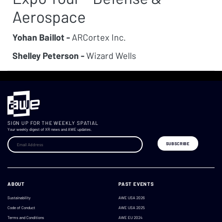
Aerospace
Yohan Baillot -
ARCortex Inc.
Shelley Peterson -
Wizard Wells
SIGN UP FOR THE WEEKLY SPATIAL
Your weekly digest of XR news and AWE updates.
ABOUT
PAST EVENTS
Sustainability
AWE USA 2026
Code of Conduct
AWE USA 2025
Terms and Conditions
AWE EU 2024