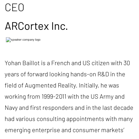
CEO
ARCortex Inc.
Yohan Baillot is a French and US citizen with 30
years of forward looking hands-on R&D in the
field of Augmented Reality. Initially, he was
working from 1999-2011 with the US Army and
Navy and first responders and in the last decade
had various consulting appointments with many
emerging enterprise and consumer markets’