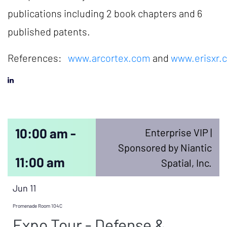
publications including 2 book chapters and 6
published patents.
References:
www.arcortex.com
and
www.erisxr.
10:00 am -
Enterprise VIP |
Sponsored by Niantic
11:00 am
Spatial, Inc.
Jun 11
Promenade Room 104C
Expo Tour - Defense &