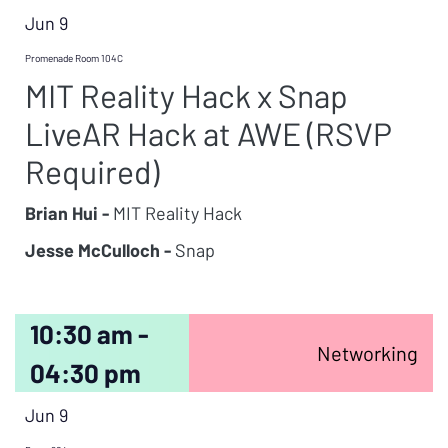
Jun 9
Promenade Room 104C
MIT Reality Hack x Snap
LiveAR Hack at AWE (RSVP
Required)
Brian Hui -
MIT Reality Hack
Jesse McCulloch -
Snap
10:30 am -
Networking
04:30 pm
Jun 9