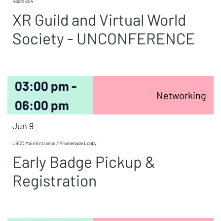
Room 204
XR Guild and Virtual World
Society - UNCONFERENCE
03:00 pm -
Networking
06:00 pm
Jun 9
LBCC Main Entrance / Promenade Lobby
Early Badge Pickup &
Registration