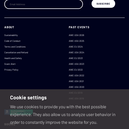
ABOUT
PAST EVENTS
Sustainability
AWE USA 2026
Code of Conduct
AWE USA 2025
Terms and Conditions
AWE EU 2024
Cancellation and Refund
AWE USA 2024
Health and Safety
AWE EU 2023
Scam Alert
AWE USA 2023
Privacy Policy
AWE EU 2022
AWE USA 2022
AWE USA 2021
AWE USA 2020
AWE EU 2019
Cookie settings
AWE USA 2019
We use cookies to provide you with the best possible
experience. They also allow us to analyze user behavior in
order to constantly improve the website for you.
SOCIAL