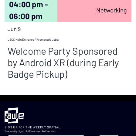
04:00 pm -
Networking
06:00 pm
Jun 9
LBCC Main Entrance / Promenade Lobby
Welcome Party Sponsored
by Android XR (during Early
Badge Pickup)
SIGN UP FOR THE WEEKLY SPATIAL
Your weekly digest of XR news and AWE updates.