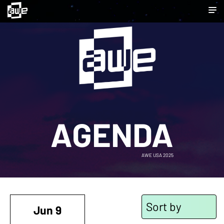
AGENDA
AWE USA 2025
Sort by
Jun 9