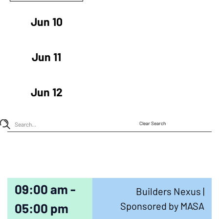
Jun 10
Jun 11
Jun 12
Clear Search
09:00 am -
Builders Nexus |
Sponsored by MASA
05:00 pm