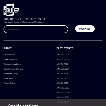
SIGN UP FOR THE WEEKLY SPATIAL
Your weekly digest of XR news and AWE updates.
ABOUT
PAST EVENTS
Sustainability
AWE USA 2026
Code of Conduct
AWE USA 2025
Terms and Conditions
AWE EU 2024
Cancellation and Refund
AWE USA 2024
Health and Safety
AWE EU 2023
Scam Alert
AWE USA 2023
Privacy Policy
AWE EU 2022
AWE USA 2022
AWE USA 2021
AWE USA 2020
AWE EU 2019
Cookie settings