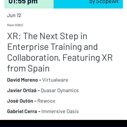
01:55 pm
by ScopeAR
Jun 12
Room 103B/C
XR: The Next Step in
Enterprise Training and
Collaboration, Featuring XR
from Spain
David Moreno -
Virtualware
Javier Ortizá -
Quasar Dynamics
José Outón -
Rewoox
Gabriel Cerra -
Immersive Oasis