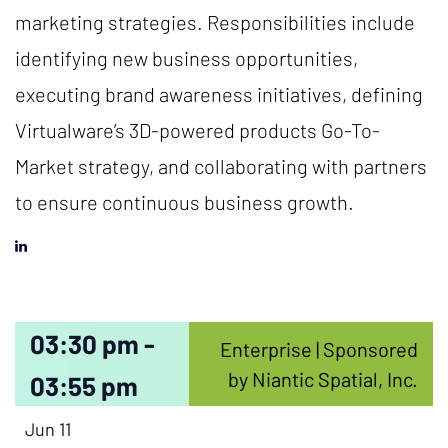
marketing strategies. Responsibilities include
identifying new business opportunities,
executing brand awareness initiatives, defining
Virtualware’s 3D-powered products Go-To-
Market strategy, and collaborating with partners
to ensure continuous business growth.
03:30 pm -
Enterprise | Sponsored
by Niantic Spatial, Inc.
03:55 pm
Jun 11