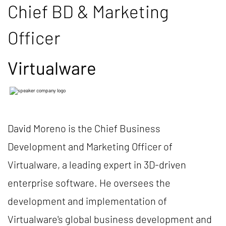
Chief BD & Marketing
Officer
Virtualware
David Moreno is the Chief Business
Development and Marketing Officer of
Virtualware, a leading expert in 3D-driven
enterprise software. He oversees the
development and implementation of
Virtualware's global business development and