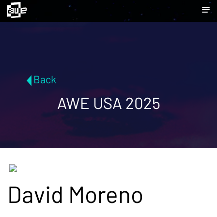
Back
AWE USA 2025
David Moreno