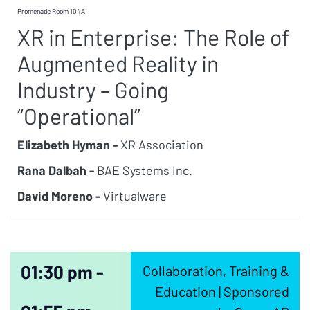
Promenade Room 104A
XR in Enterprise: The Role of
Augmented Reality in
Industry – Going
“Operational”
Elizabeth Hyman -
XR Association
Rana Dalbah -
BAE Systems Inc.
David Moreno -
Virtualware
01:30 pm -
Collaboration, Training &
Education | Sponsored