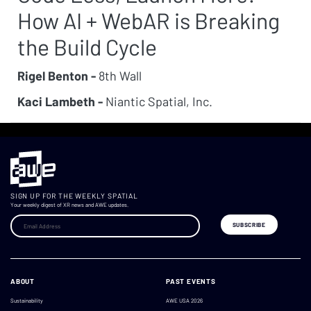
How AI + WebAR is Breaking
the Build Cycle
Rigel Benton -
8th Wall
Kaci Lambeth -
Niantic Spatial, Inc.
SIGN UP FOR THE WEEKLY SPATIAL
Your weekly digest of XR news and AWE updates.
ABOUT
PAST EVENTS
Sustainability
AWE USA 2026