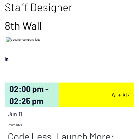
Staff Designer
8th Wall
02:00 pm -
AI + XR
02:25 pm
Jun 11
Room 102A
Code Less, Launch More: