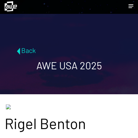
Back
AWE USA 2025
Rigel Benton