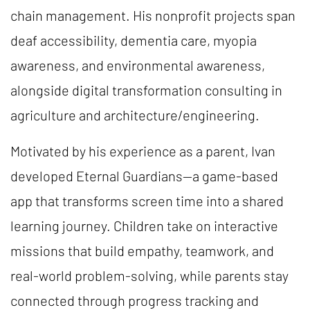
chain management. His nonprofit projects span
deaf accessibility, dementia care, myopia
awareness, and environmental awareness,
alongside digital transformation consulting in
agriculture and architecture/engineering.
Motivated by his experience as a parent, Ivan
developed Eternal Guardians—a game-based
app that transforms screen time into a shared
learning journey. Children take on interactive
missions that build empathy, teamwork, and
real-world problem-solving, while parents stay
connected through progress tracking and