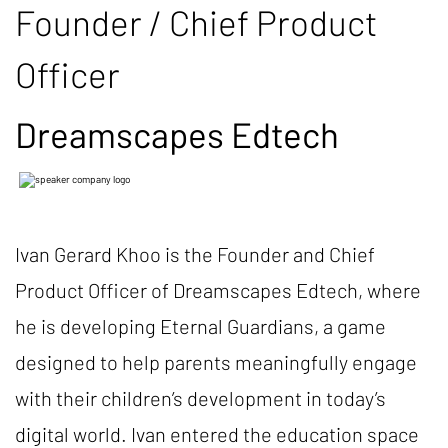
Founder / Chief Product
Officer
Dreamscapes Edtech
Ivan Gerard Khoo is the Founder and Chief
Product Officer of Dreamscapes Edtech, where
he is developing Eternal Guardians, a game
designed to help parents meaningfully engage
with their children’s development in today’s
digital world. Ivan entered the education space