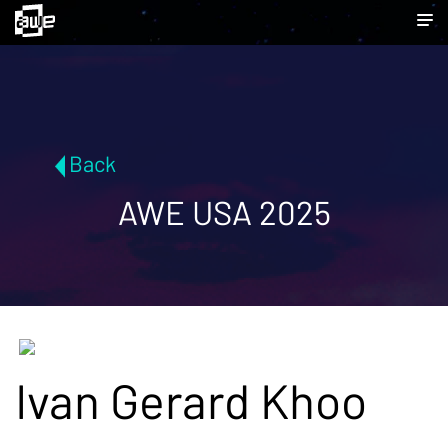
Back
AWE USA 2025
Ivan Gerard Khoo