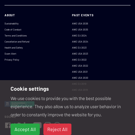
ABOUT
PAST EVENTS
Sustainability
AWE USA 2026
Code of Conduct
AWE USA 2025
Terms and Conditions
AWE EU 2024
Cancellation and Refund
AWE USA 2024
Health and Safety
AWE EU 2023
Scam Alert
AWE USA 2023
Privacy Policy
AWE EU 2022
AWE USA 2022
AWE USA 2021
AWE USA 2020
AWE EU 2019
Cookie settings
AWE USA 2019
We use cookies to provide you with the best possible
experience. They also allow us to analyze user behavior in
order to constantly improve the website for you.
SOCIAL
Accept All
Reject All