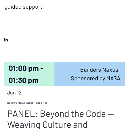
guided support.
01:00 pm -
Builders Nexus |
Sponsored by MASA
01:30 pm
Jun 12
Builders Nexus Stage - Expo Hall
PANEL: Beyond the Code —
Weaving Culture and