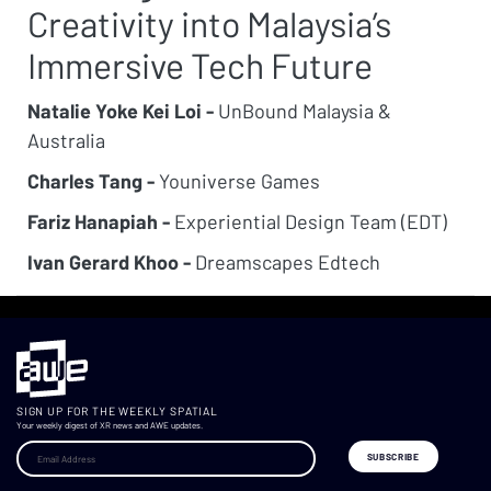
Creativity into Malaysia’s
Immersive Tech Future
Natalie Yoke Kei Loi -
UnBound Malaysia &
Australia
Charles Tang -
Youniverse Games
Fariz Hanapiah -
Experiential Design Team (EDT)
Ivan Gerard Khoo -
Dreamscapes Edtech
SIGN UP FOR THE WEEKLY SPATIAL
Your weekly digest of XR news and AWE updates.