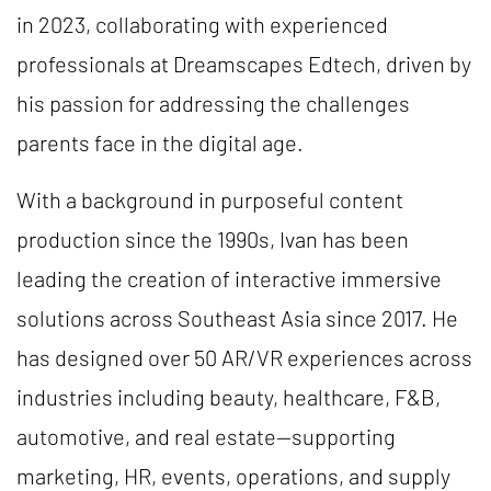
in 2023, collaborating with experienced
professionals at Dreamscapes Edtech, driven by
his passion for addressing the challenges
parents face in the digital age.
With a background in purposeful content
production since the 1990s, Ivan has been
leading the creation of interactive immersive
solutions across Southeast Asia since 2017. He
has designed over 50 AR/VR experiences across
industries including beauty, healthcare, F&B,
automotive, and real estate—supporting
marketing, HR, events, operations, and supply