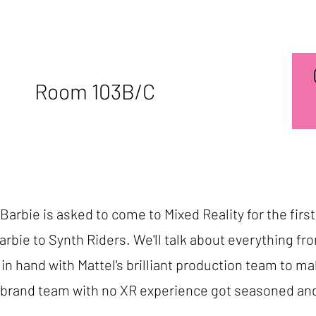
Room 103B/C
arbie is asked to come to Mixed Reality for the first
rbie to Synth Riders. We'll talk about everything f
n hand with Mattel's brilliant production team to m
a brand team with no XR experience got seasoned an