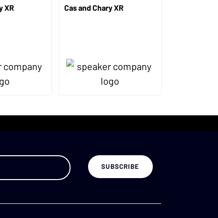
y XR
Cas and Chary XR