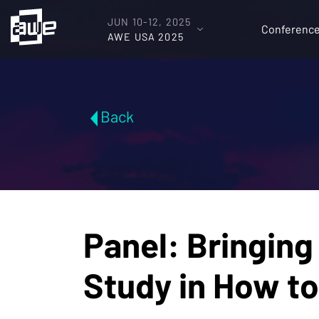
JUN 10-12, 2025
Conferenc
AWE USA 2025
Back
Panel: Bringing
Study in How to