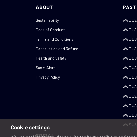
ABOUT
PAST
Sustainability
AWE US
Code of Conduct
AWE US
Terms and Conditions
AWE EU
Cancellation and Refund
AWE US
Health and Safety
AWE EU
Scam Alert
AWE US
Privacy Policy
AWE EU
AWE US
AWE US
AWE US
AWE EU
AWE US
Cookie settings
SOCIAL