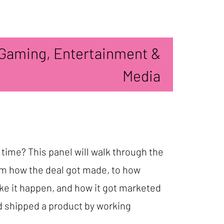
Gaming, Entertainment &
Media
 time? This panel will walk through the
rom how the deal got made, to how
ake it happen, and how it got marketed
d shipped a product by working