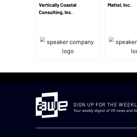
Vertically Coastal
Mattel, Inc.
Consulting, Inc.
SIGN UP FOR THE WEEKL
Your weekly digest of XR news and 