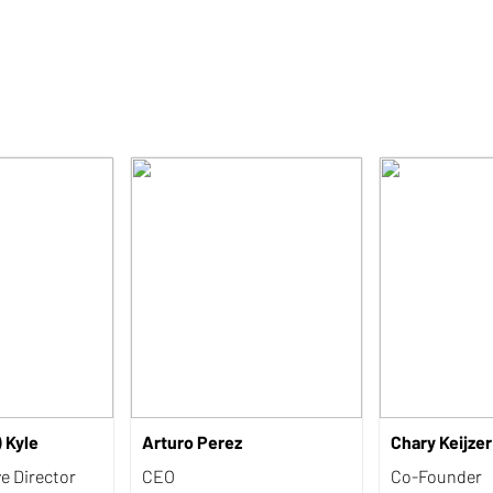
) Kyle
Arturo Perez
Chary Keijzer
ve Director
CEO
Co-Founder