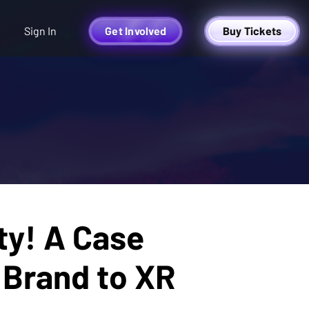
Sign In
Get Involved
Buy Tickets
ty! A Case
 Brand to XR