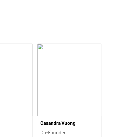
Casandra Vuong
Co-Founder