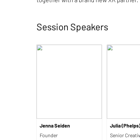
Session Speakers
Jenna Seiden
Julia (Phelps
Founder
Senior Creati