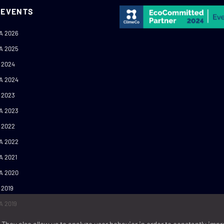
 EVENTS
A 2026
A 2025
 2024
A 2024
 2023
A 2023
 2022
A 2022
A 2021
A 2020
 2019
A 2019