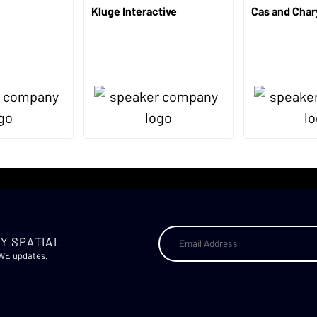
Kluge Interactive
Cas and Char
Y SPATIAL
AWE updates.