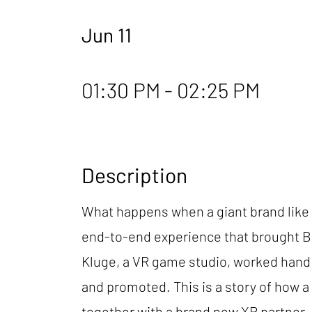
Jun 11
01:30 PM - 02:25 PM
Description
What happens when a giant brand like B
end-to-end experience that brought Ba
Kluge, a VR game studio, worked hand i
and promoted. This is a story of how 
together with a brand new XR partner.