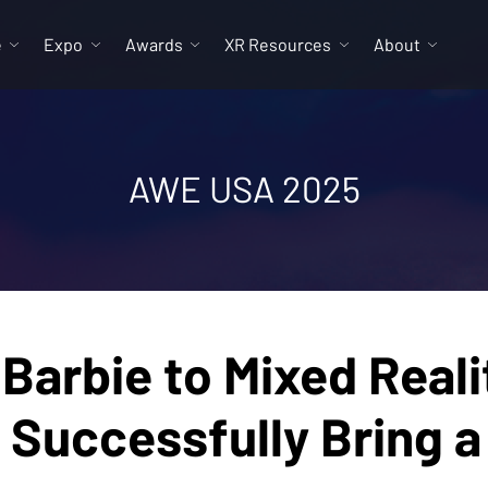
e
Expo
Awards
XR Resources
About
AWE USA 2025
 Barbie to Mixed Reali
 Successfully Bring a