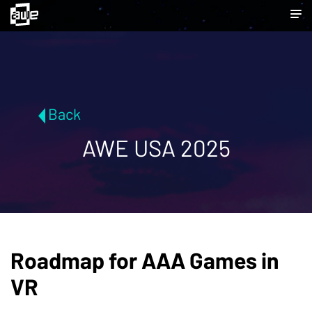
Back
AWE USA 2025
Roadmap for AAA Games in
VR