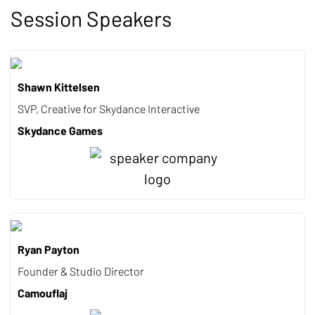
Session Speakers
Shawn Kittelsen
SVP, Creative for Skydance Interactive
Skydance Games
Ryan Payton
Founder & Studio Director
Camouflaj