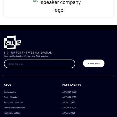
SIGN UP FOR THE WEEKLY SPATIAL
Your weekly digest of XR news and AWE updates.
ABOUT
PAST EVENTS
Sustainability
AWE USA 2026
Code of Conduct
AWE USA 2025
Terms and Conditions
AWE EU 2024
Cancellation and Refund
AWE USA 2024
Health and Safety
AWE EU 2023