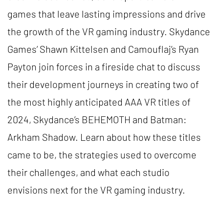
games that leave lasting impressions and drive
the growth of the VR gaming industry. Skydance
Games’ Shawn Kittelsen and Camouflaj’s Ryan
Payton join forces in a fireside chat to discuss
their development journeys in creating two of
the most highly anticipated AAA VR titles of
2024, Skydance’s BEHEMOTH and Batman:
Arkham Shadow. Learn about how these titles
came to be, the strategies used to overcome
their challenges, and what each studio
envisions next for the VR gaming industry.