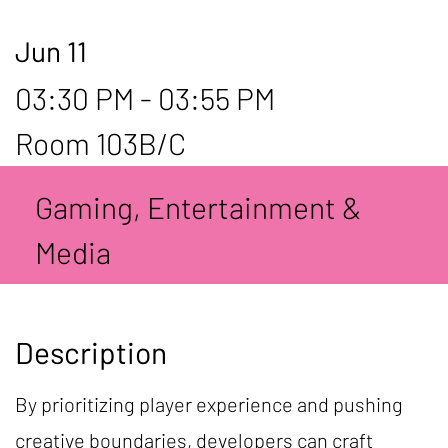
Jun 11
03:30 PM - 03:55 PM
Room 103B/C
Gaming, Entertainment &
Media
Description
By prioritizing player experience and pushing
creative boundaries, developers can craft