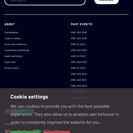
ABOUT
PAST EVENTS
Sustainability
AWE USA 2026
Code of Conduct
AWE USA 2025
Terms and Conditions
AWE EU 2024
Cancellation and Refund
AWE USA 2024
Health and Safety
AWE EU 2023
Scam Alert
AWE USA 2023
Privacy Policy
AWE EU 2022
AWE USA 2022
AWE USA 2021
AWE USA 2020
AWE EU 2019
Cookie settings
AWE USA 2019
We use cookies to provide you with the best possible
experience. They also allow us to analyze user behavior in
order to constantly improve the website for you.
SOCIAL