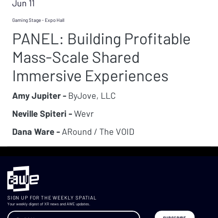
Jun 11
Gaming Stage - Expo Hall
PANEL: Building Profitable
Mass-Scale Shared
Immersive Experiences
Amy Jupiter -
ByJove, LLC
Neville Spiteri -
Wevr
Dana Ware -
ARound / The VOID
SIGN UP FOR THE WEEKLY SPATIAL
Your weekly digest of XR news and AWE updates.