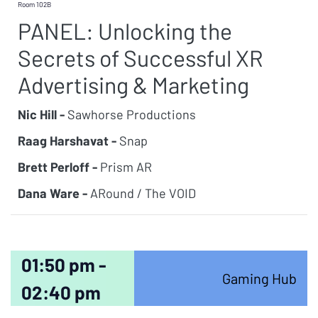
Room 102B
PANEL: Unlocking the
Secrets of Successful XR
Advertising & Marketing
Nic Hill -
Sawhorse Productions
Raag Harshavat -
Snap
Brett Perloff -
Prism AR
Dana Ware -
ARound / The VOID
01:50 pm -
Gaming Hub
02:40 pm