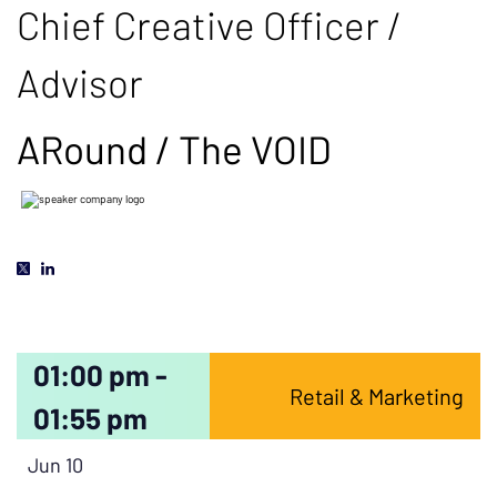
Chief Creative Officer /
Advisor
ARound / The VOID
01:00 pm -
Retail & Marketing
01:55 pm
Jun 10