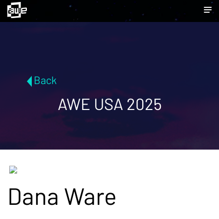
Back
AWE USA 2025
Dana Ware