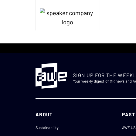
SIGN UP FOR THE WEEKL
Your weekly digest of XR news and 
ABOUT
PAST
Sustainability
AWE US