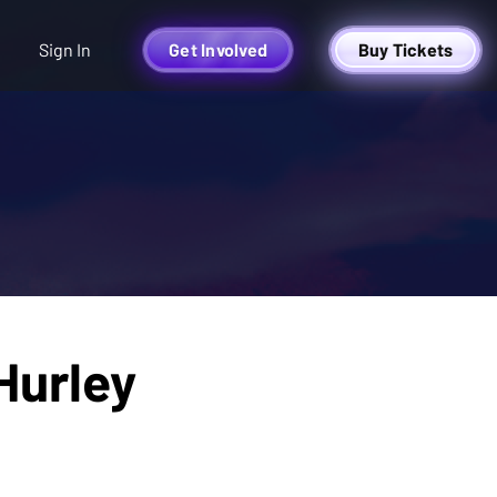
Sign In
Get Involved
Buy Tickets
Hurley