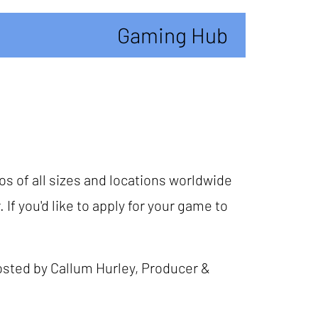
Gaming Hub
os of all sizes and locations worldwide
 If you'd like to apply for your game to
osted by Callum Hurley, Producer &