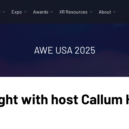
e
Expo
Awards
XR Resources
About
AWE USA 2025
ht with host Callum 