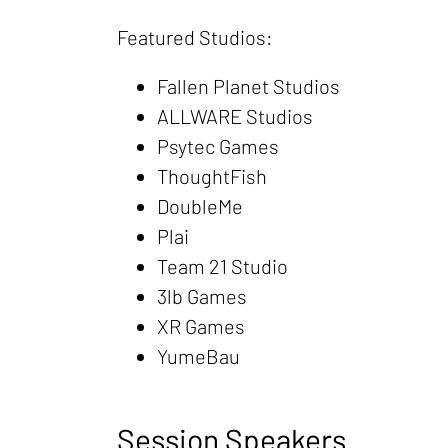
Featured Studios:
Fallen Planet Studios
ALLWARE Studios
Psytec Games
ThoughtFish
DoubleMe
Plai
Team 21 Studio
3lb Games
XR Games
YumeBau
Session Speakers