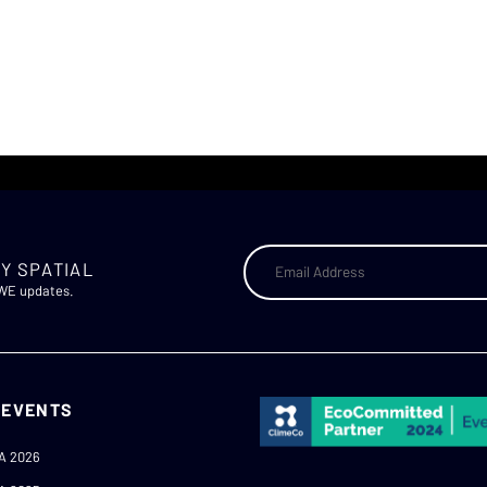
Y SPATIAL
AWE updates.
 EVENTS
A 2026