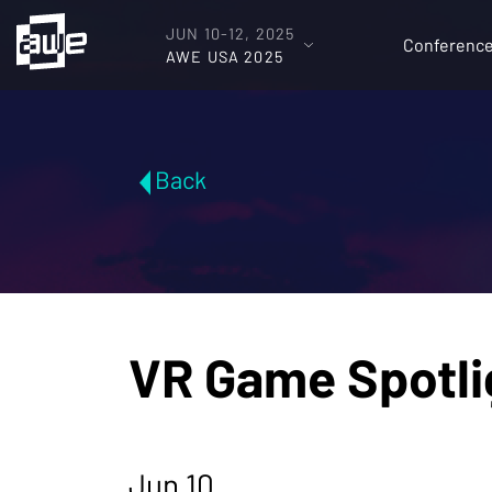
JUN 10-12, 2025
Conferenc
AWE USA 2025
Back
VR Game Spotlig
Jun 10