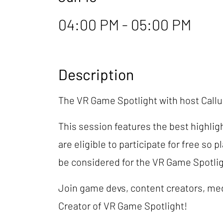
04:00 PM - 05:00 PM
Description
The VR Game Spotlight with host Cal
This session features the best highlig
are eligible to participate for free so 
be considered for the VR Game Spotli
Join game devs, content creators, med
Creator of VR Game Spotlight!