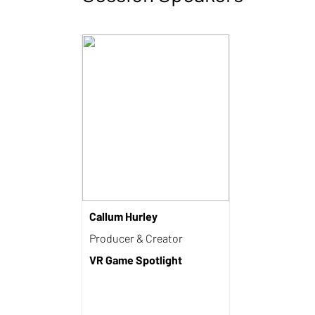
Callum Hurley
Producer & Creator
VR Game Spotlight