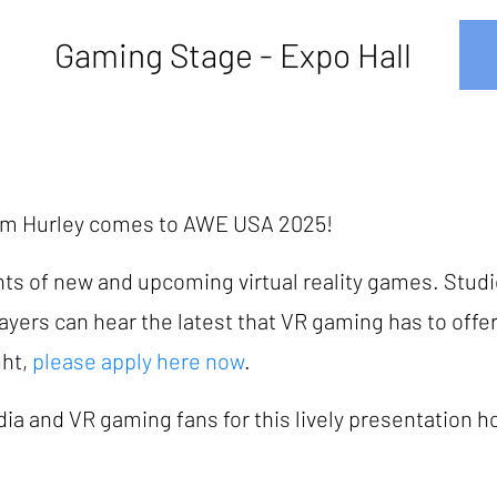
Gaming Stage - Expo Hall
lum Hurley comes to AWE USA 2025!
hts of new and upcoming virtual reality games. Studi
players can hear the latest that VR gaming has to offer.
ght,
please apply here now
.
ia and VR gaming fans for this lively presentation h