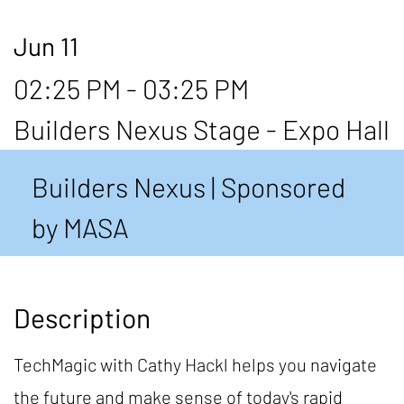
Jun 11
02:25 PM - 03:25 PM
Builders Nexus Stage - Expo Hall
Builders Nexus | Sponsored
by MASA
Description
TechMagic with Cathy Hackl helps you navigate
the future and make sense of today's rapid