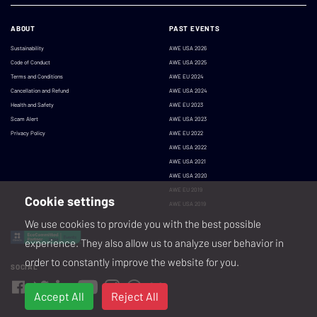
ABOUT
PAST EVENTS
Sustainability
AWE USA 2026
Code of Conduct
AWE USA 2025
Terms and Conditions
AWE EU 2024
Cancellation and Refund
AWE USA 2024
Health and Safety
AWE EU 2023
Scam Alert
AWE USA 2023
Privacy Policy
AWE EU 2022
AWE USA 2022
AWE USA 2021
AWE USA 2020
AWE EU 2019
Cookie settings
AWE USA 2019
We use cookies to provide you with the best possible
experience. They also allow us to analyze user behavior in
order to constantly improve the website for you.
SOCIAL
Accept All
Reject All