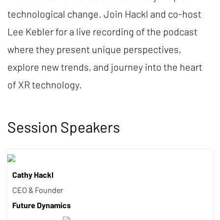
technological change. Join Hackl and co-host
Lee Kebler for a live recording of the podcast
where they present unique perspectives,
explore new trends, and journey into the heart
of XR technology.
Session Speakers
Cathy Hackl
CEO & Founder
Future Dynamics