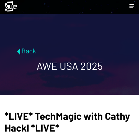
Back
AWE USA 2025
*LIVE* TechMagic with Cathy
Hackl *LIVE*