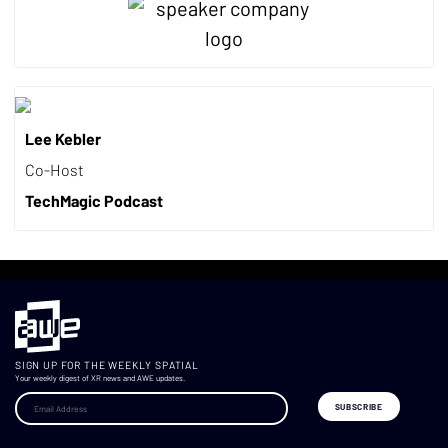
Lee Kebler
Co-Host
TechMagic Podcast
SIGN UP FOR THE WEEKLY SPATIAL
Your weekly digest of XR news and AWE updates.