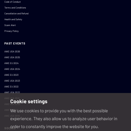
Code of Conduct
Terms and Conditions
Cancellation and Refund
Health and Safety
Scam Alert
Privacy Policy
PAST EVENTS
AWE USA 2026
AWE USA 2025
AWE EU 2024
AWE USA 2024
AWE EU 2023
AWE USA 2023
AWE EU 2022
AWE USA 2022
AWE USA 2021
Cookie settings
AWE USA 2020
We use cookies to provide you with the best possible
AWE EU 2019
AWE USA 2019
experience. They also allow us to analyze user behavior in
order to constantly improve the website for you.
SOCIAL