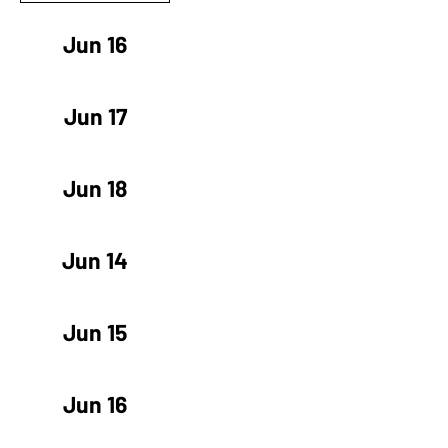
Jun 16
Jun 17
Jun 18
Jun 14
Jun 15
Jun 16