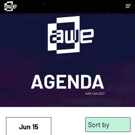
AGENDA
AWE USA 2027
Sort by
Jun 15