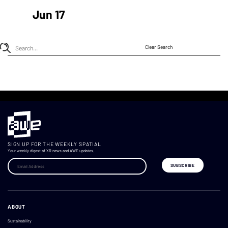
Jun 17
Clear Search
SIGN UP FOR THE WEEKLY SPATIAL
Your weekly digest of XR news and AWE updates.
ABOUT
Sustainability