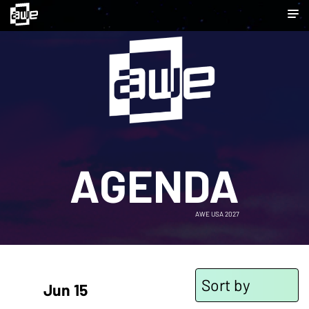
AGENDA
AWE USA 2027
Sort by
Jun 15