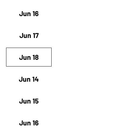
Jun 16
Jun 17
Jun 18
Jun 14
Jun 15
Jun 16