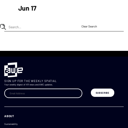
Jun 17
Clear Search
SIGN UP FOR THE WEEKLY SPATIAL
Your weekly digest of XR news and AWE updates.
ABOUT
Sustainability