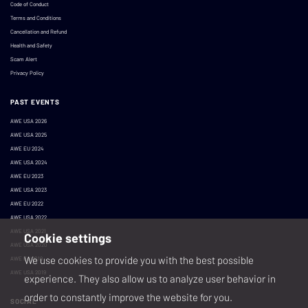
Code of Conduct
Terms and Conditions
Cancellation and Refund
Health and Safety
Scam Alert
Privacy Policy
PAST EVENTS
AWE USA 2026
AWE USA 2025
AWE EU 2024
AWE USA 2024
AWE EU 2023
AWE USA 2023
AWE EU 2022
AWE USA 2022
AWE USA 2021
Cookie settings
AWE USA 2020
We use cookies to provide you with the best possible
AWE EU 2019
AWE USA 2019
experience. They also allow us to analyze user behavior in
order to constantly improve the website for you.
SOCIAL