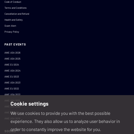
Code of Conduct
Terms and Conditions
Cancellation and Refund
Health and Safety
Scam Alert
Privacy Policy
PAST EVENTS
AWE USA 2026
AWE USA 2025
AWE EU 2024
AWE USA 2024
AWE EU 2023
AWE USA 2023
AWE EU 2022
AWE USA 2022
AWE USA 2021
Cookie settings
AWE USA 2020
We use cookies to provide you with the best possible
AWE EU 2019
AWE USA 2019
experience. They also allow us to analyze user behavior in
order to constantly improve the website for you.
SOCIAL