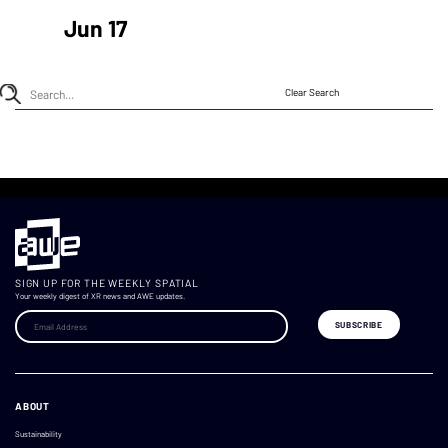
Jun 17
Clear Search
SIGN UP FOR THE WEEKLY SPATIAL
Your weekly digest of XR news and AWE updates.
ABOUT
Sustainability