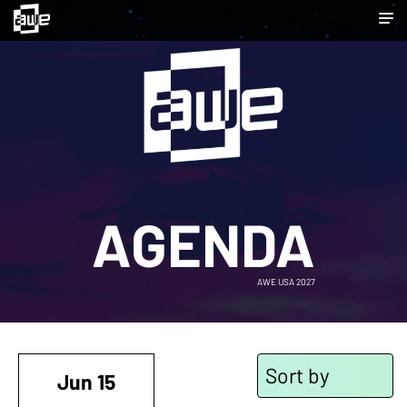
AGENDA
AWE USA 2027
Sort by
Jun 15