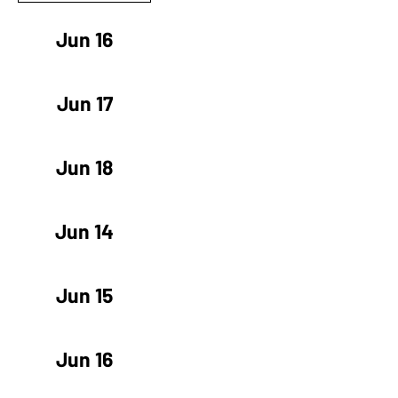
Jun 16
Jun 17
Jun 18
Jun 14
Jun 15
Jun 16