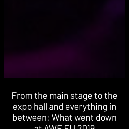
From the main stage to the
expo hall and everything in
between: What went down
at AWE EU 2019