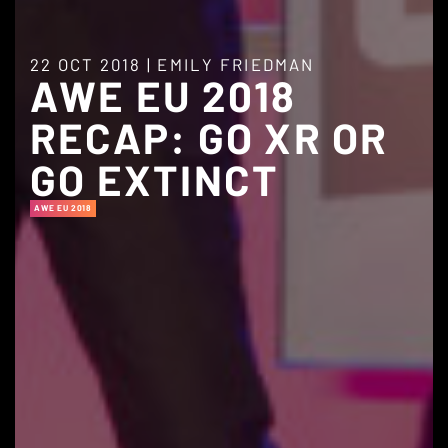
22 OCT 2018
|
EMILY FRIEDMAN
AWE EU 2018
RECAP: GO XR OR
GO EXTINCT
AWE EU 2018