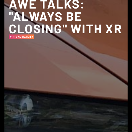
AWE TALKS:
"ALWAYS BE
CLOSING" WITH XR
VIRTUAL REALITY