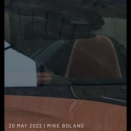
20 MAY 2022
|
MIKE BOLAND