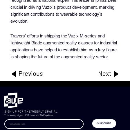
recognized as a national expert. His leadership has been
crucial in driving Vuzix's product development, marking
significant contributions to wearable technology's
evolution.
Travers' efforts in shipping the Vuzix M-series and
lightweight Blade augmented reality glasses for industrial
applications have helped to establish him as a key figure
in shaping the future of the augmented reality sector.
Previous
Next
SIGN UP FOR THE WEEKLY SPATIAL
Your weekly digest of XR news and AWE updates.