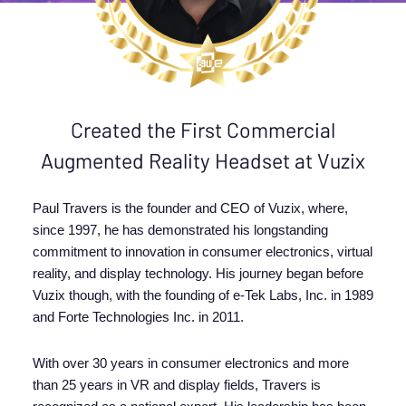
Created the First Commercial
Augmented Reality Headset at Vuzix
Paul Travers is the founder and CEO of Vuzix, where,
since 1997, he has demonstrated his longstanding
commitment to innovation in consumer electronics, virtual
reality, and display technology. His journey began before
Vuzix though, with the founding of e-Tek Labs, Inc. in 1989
and Forte Technologies Inc. in 2011.
With over 30 years in consumer electronics and more
than 25 years in VR and display fields, Travers is