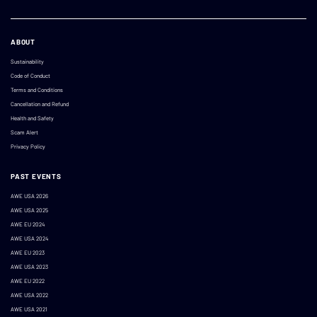
ABOUT
Sustainability
Code of Conduct
Terms and Conditions
Cancellation and Refund
Health and Safety
Scam Alert
Privacy Policy
PAST EVENTS
AWE USA 2026
AWE USA 2025
AWE EU 2024
AWE USA 2024
AWE EU 2023
AWE USA 2023
AWE EU 2022
AWE USA 2022
AWE USA 2021