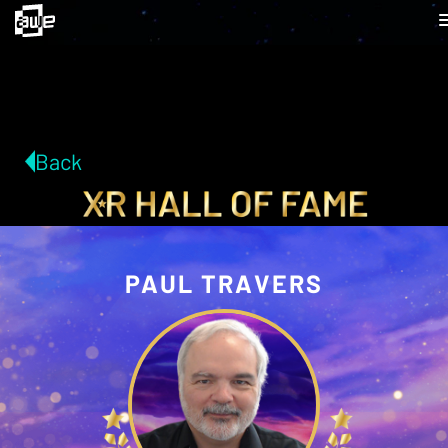
Back
PAUL TRAVERS