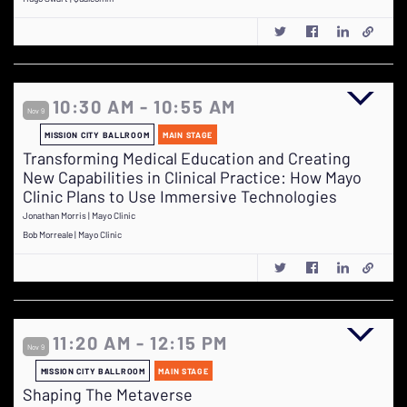
10:30 AM - 10:55 AM
Nov 9
MISSION CITY BALLROOM
MAIN STAGE
Transforming Medical Education and Creating
New Capabilities in Clinical Practice: How Mayo
Clinic Plans to Use Immersive Technologies
Jonathan Morris | Mayo Clinic
Bob Morreale | Mayo Clinic
11:20 AM - 12:15 PM
Nov 9
MISSION CITY BALLROOM
MAIN STAGE
Shaping The Metaverse