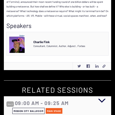
of Fortnite), announced their most recent funding round of one billion dollars will be spent
building a metaverse. But how shall we define it? Who else is building - or has built - a
metaverse? What technology does a metaverse require? What might its terminal form be? On
which platforms - AR, VR, Mobile - will these virtual, social spaces manifest, when, and how?
Speakers
Charlie Fink
Consultant, Columnist, Author, Adjunct
,
Forbes
RELATED SESSIONS
09:00 AM - 09:25 AM
Nov 9
MISSION CITY BALLROOM
MAIN STAGE