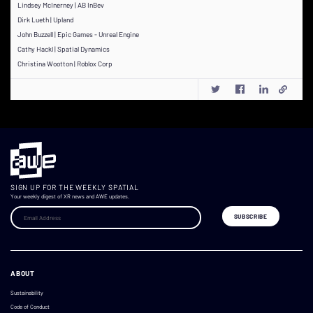
Lindsey McInerney | AB InBev
Dirk Lueth | Upland
John Buzzell | Epic Games - Unreal Engine
Cathy Hackl | Spatial Dynamics
Christina Wootton | Roblox Corp
SIGN UP FOR THE WEEKLY SPATIAL
Your weekly digest of XR news and AWE updates.
ABOUT
Sustainability
Code of Conduct