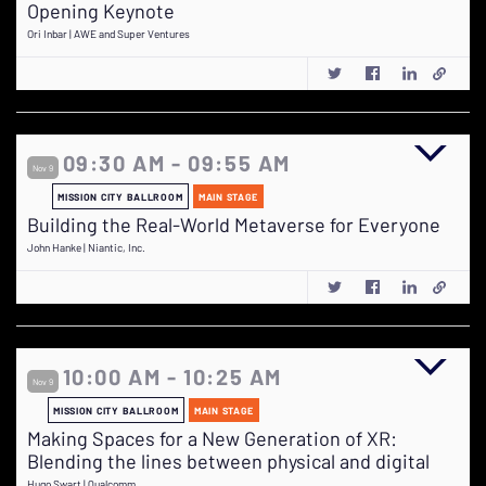
Opening Keynote
Ori Inbar | AWE and Super Ventures
09:30 AM - 09:55 AM
Nov 9
MISSION CITY BALLROOM
MAIN STAGE
Building the Real-World Metaverse for Everyone
John Hanke | Niantic, Inc.
10:00 AM - 10:25 AM
Nov 9
MISSION CITY BALLROOM
MAIN STAGE
Making Spaces for a New Generation of XR:
Blending the lines between physical and digital
Hugo Swart | Qualcomm