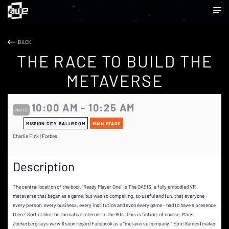
BACK
THE RACE TO BUILD THE
METAVERSE
10:00 AM - 10:25 AM
Nov 10
MISSION CITY BALLROOM
MAIN STAGE
Charlie Fink | Forbes
Description
The central location of the book "Ready Player One" is The OASIS, a fully embodied VR
metaverse that began as a game, but was so compelling, so useful and fun, that everyone -
every person, every business, every institution and even every game - had to have a presence
there. Sort of like the formative Internet in the 90s. This is fiction, of course, Mark
Zuckerberg says we will soon regard Facebook as a "metaverse company." Epic Games (maker