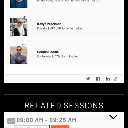
Digital Policy Advisor
,
NativeTrust Consulting LLC
Kavya Pearlman
Founder & CEO
,
XR Safety Initiative
Dennis Bonilla
Co-Founder & CTO
,
Baltu Studios
RELATED SESSIONS
09:00 AM - 09:25 AM
Nov 9