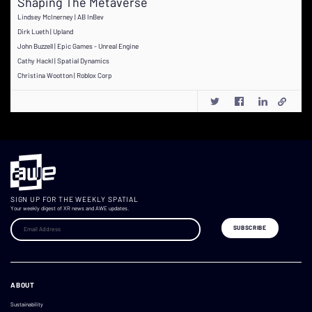
Shaping The Metaverse
Lindsey McInerney | AB InBev
Dirk Lueth | Upland
John Buzzell | Epic Games - Unreal Engine
Cathy Hackl | Spatial Dynamics
Christina Wootton | Roblox Corp
SIGN UP FOR THE WEEKLY SPATIAL
Your weekly digest of XR news and AWE updates.
ABOUT
Sustainability