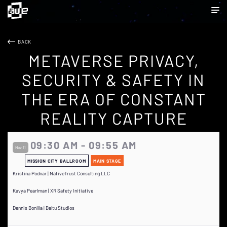
BACK
METAVERSE PRIVACY,
SECURITY & SAFETY IN
THE ERA OF CONSTANT
REALITY CAPTURE
09:30 AM - 09:55 AM
Nov 11
MISSION CITY BALLROOM
MAIN STAGE
Kristina Podnar | NativeTrust Consulting LLC
Kavya Pearlman | XR Safety Initiative
Dennis Bonilla | Baltu Studios