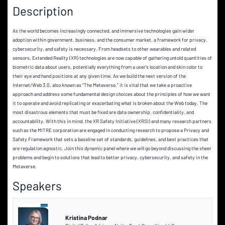
Description
As the world becomes increasingly connected, and immersive technologies gain wider
adoption within government, business, and the consumer market, a framework for privacy,
cybersecurity, and safety is necessary. From headsets to other wearables and related
sensors, Extended Reality (XR) technologies are now capable of gathering untold quantities of
biometric data about users, potentially everything from a user's location and skin color to
their eye and hand positions at any given time. As we build the next version of the
Internet/Web 3.0, also known as “The Metaverse,” it is vital that we take a proactive
approach and address some fundamental design choices about the principles of how we want
it to operate and avoid replicating or exacerbating what is broken about the Web today. The
most disastrous elements that must be fixed are data ownership, confidentiality, and
accountability. With this in mind, the XR Safety Initiative (XRSI) and many research partners
such as the MITRE corporation are engaged in conducting research to propose a Privacy and
Safety Framework that sets a baseline set of standards, guidelines, and best practices that
are regulation agnostic. Join this dynamic panel where we will go beyond discussing the sheer
problems and begin to solutions that lead to better privacy, cybersecurity, and safety in the
Metaverse.
Speakers
Kristina Podnar