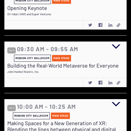
MISSION CITY BALLROOM
MAIN STAGE
Opening Keynote
Ori Inbar | AWE and Super Ventures
09:30 AM - 09:55 AM
Nov 9
MISSION CITY BALLROOM
MAIN STAGE
Building the Real-World Metaverse for Everyone
John Hanke | Niantic, Inc.
10:00 AM - 10:25 AM
Nov 9
MISSION CITY BALLROOM
MAIN STAGE
Making Spaces for a New Generation of XR:
Blending the lines between physical and digital