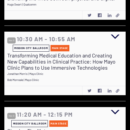
Hugo Swart | Qualcomm
10:30 AM - 10:55 AM
Nov 9
MISSION CITY BALLROOM
MAIN STAGE
Transforming Medical Education and Creating
New Capabilities in Clinical Practice: How Mayo
Clinic Plans to Use Immersive Technologies
Jonathan Morris | Mayo Clinic
Bob Morreale | Mayo Clinic
11:20 AM - 12:15 PM
Nov 9
MISSION CITY BALLROOM
MAIN STAGE