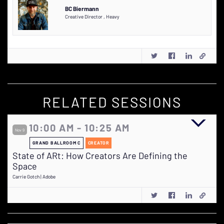
BC Biermann
Creative Director
,
Heavy
RELATED SESSIONS
10:00 AM - 10:25 AM
Nov 9
GRAND BALLROOM C
CREATOR
State of ARt: How Creators Are Defining the
Space
Carrie Gotch | Adobe