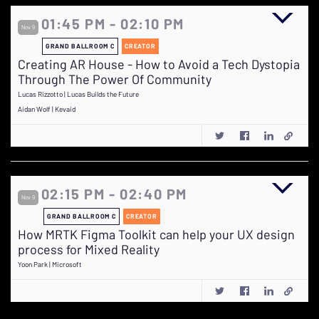
01:45 PM - 02:10 PM
Nov 9
GRAND BALLROOM C
CREATOR
Creating AR House - How to Avoid a Tech Dystopia
Through The Power Of Community
Lucas Rizzotto | Lucas Builds the Future
Aidan Wolf | Kevaid
02:15 PM - 02:40 PM
Nov 9
GRAND BALLROOM C
CREATOR
How MRTK Figma Toolkit can help your UX design
process for Mixed Reality
Yoon Park | Microsoft