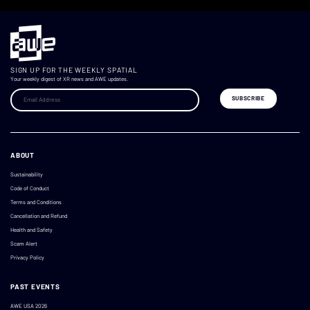
SIGN UP FOR THE WEEKLY SPATIAL
Your weekly digest of XR news and AWE updates.
ABOUT
Sustainability
Code of Conduct
Terms and Conditions
Cancellation and Refund
Health and Safety
Scam Alert
Privacy Policy
PAST EVENTS
AWE USA 2026