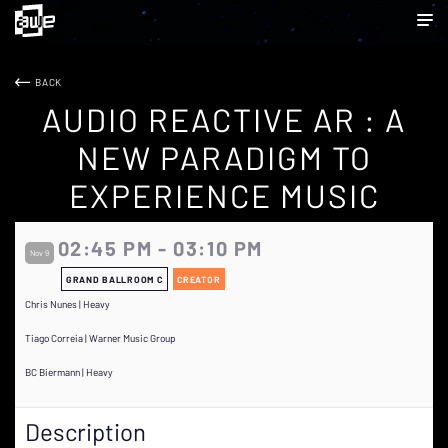
BACK
AUDIO REACTIVE AR : A
NEW PARADIGM TO
EXPERIENCE MUSIC
02:45 PM - 03:10 PM
Nov 9
GRAND BALLROOM C
CREATOR
Chris Nunes | Heavy
Tiago Correia | Warner Music Group
BC Biermann | Heavy
Description