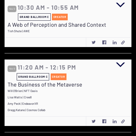
10:30 AM - 10:55 AM
Nov 9
GRAND BALLROOM C
CREATOR
A Web of Perception and Shared Context
Tish Shute | AWE
11:20 AM - 12:15 PM
Nov 9
GRAND BALLROOM C
CREATOR
The Business of the Metaverse
Will O'Brien | NFT Oasis
Lisa Watts | Cree8
Amy Peck | EndeavorXR
Gregg Katano | Cosmos Collab