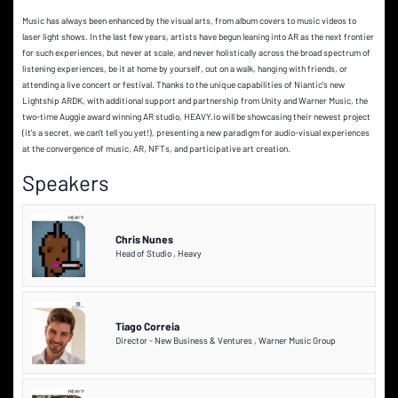
Music has always been enhanced by the visual arts, from album covers to music videos to
laser light shows. In the last few years, artists have begun leaning into AR as the next frontier
for such experiences, but never at scale, and never holistically across the broad spectrum of
listening experiences, be it at home by yourself, out on a walk, hanging with friends, or
attending a live concert or festival. Thanks to the unique capabilities of Niantic's new
Lightship ARDK, with additional support and partnership from Unity and Warner Music, the
two-time Auggie award winning AR studio, HEAVY.io will be showcasing their newest project
(it's a secret, we can't tell you yet!), presenting a new paradigm for audio-visual experiences
at the convergence of music, AR, NFTs, and participative art creation.
Speakers
Chris Nunes
Head of Studio
,
Heavy
Tiago Correia
Director - New Business & Ventures
,
Warner Music Group