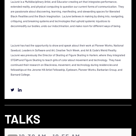
LaJuné is a Multidisciplinary Artist, and Educator creating art that integrates performance,
extended reality, and physical computing to question our current forms of communication. They
are passionate about discovering, learning, manifesting, and stewarding spaces for liberated
Black Realities and the Black Imagination. LaJune believes in making by diving into, navigating,
critiquing, and breaking systems and technologies that uphold systemic injustices to
decommodify our bodies, undo our indoctrination, and make room for different ways of being.
LaJuné has had the opportunity to show and speak about their work at Pioneer Works, National
Sawdust, Leaders in Software and Art, Creative Tech Week, and Art & Code's Weird Reality.
LaJuné was previously the Director of Skating at Figure Skating in Harlem, where they integrated
STEAM and Figure Skating to teach girls of color about movement and technology. They have
continued their research on Blackness, movement, and technology during residencies and
fellowships at the Jerome Hill Artist Fellowship, Eyebeam, Pioneer Works, Barbarian Group, and
Barnard College.
TALKS