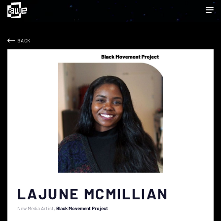
BACK
LAJUNE MCMILLIAN
New Media Artist
Black Movement Project