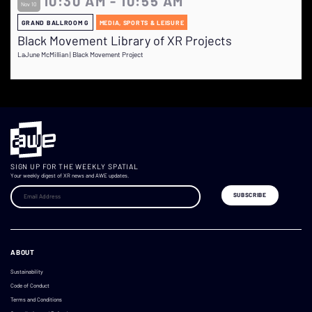
10:30 AM - 10:55 AM
Nov 10
GRAND BALLROOM G
MEDIA, SPORTS & LEISURE
Black Movement Library of XR Projects
LaJune McMillian | Black Movement Project
SIGN UP FOR THE WEEKLY SPATIAL
Your weekly digest of XR news and AWE updates.
ABOUT
Sustainability
Code of Conduct
Terms and Conditions