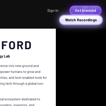
Sign In
Get Involved
Watch Recordings
DFORD
gy Lab
cience into new ground and
o empower humans to grow and
ties, and tech enabled tools for
being tech through a global non-
obal ecosystem dedicated to
founders, investors, and