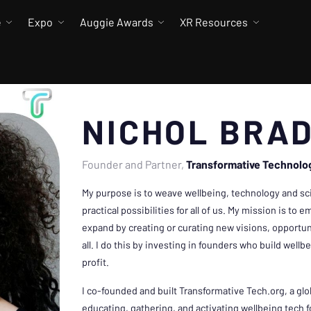
e
Expo
Auggie Awards
XR Resources
NICHOL BRA
Founder and Partner
Transformative Technolo
My purpose is to weave wellbeing, technology and s
practical possibilities for all of us. My mission is t
expand by creating or curating new visions, opportuni
all. I do this by investing in founders who build well
profit.
I co-founded and built Transformative Tech.org, a gl
educating, gathering, and activating wellbeing tech 