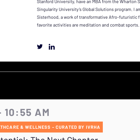
Stanford University, have an MBA from the Wharton 
Singularity University’s Global Solutions program. I 
Sisterhood, a work of transformative Afro-futuristic 
favorite activities are meditation and combat sports.
- 10:55 AM
THCARE & WELLNESS - CURATED BY IVRHA
ential: The Next Chapter