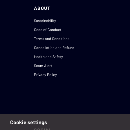
ABOUT
Sustainability
Code of Conduct
Terms and Conditions
Cancellation and Refund
Health and Safety
Scam Alert
Privacy Policy
Cookie settings
SOCIAL