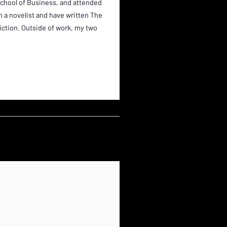
School of Business, and attended
am a novelist and have written The
fiction. Outside of work, my two