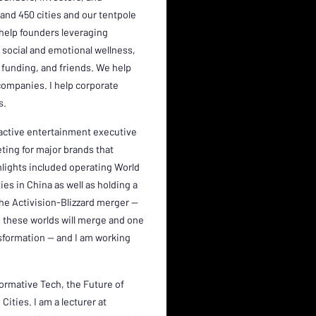
and 450 cities and our tentpole
 help founders leveraging
 social and emotional wellness,
funding, and friends. We help
companies. I help corporate
s.
eractive entertainment executive
eting for major brands that
ghlights included operating World
ies in China as well as holding a
he Activision-Blizzard merger --
e these worlds will merge and one
formation -- and I am working
ormative Tech, the Future of
ities. I am a lecturer at