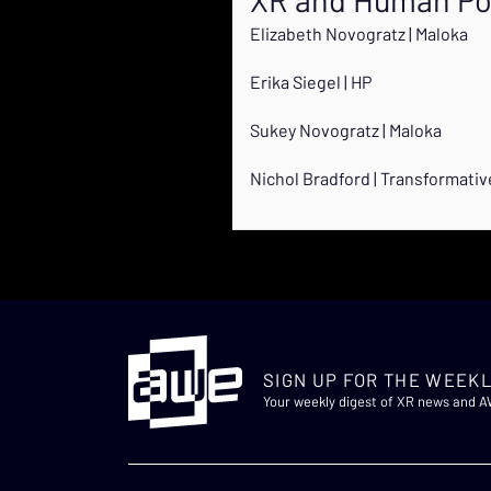
Elizabeth Novogratz | Maloka
Erika Siegel | HP
Sukey Novogratz | Maloka
Nichol Bradford | Transformati
SIGN UP FOR THE WEEKL
Your weekly digest of XR news and 