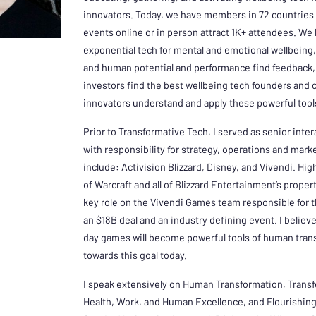
innovators. Today, we have members in 72 countries 
events online or in person attract 1K+ attendees. We
exponential tech for mental and emotional wellbeing,
and human potential and performance find feedback, 
investors find the best wellbeing tech founders and 
innovators understand and apply these powerful tool
Prior to Transformative Tech, I served as senior int
with responsibility for strategy, operations and mark
include: Activision Blizzard, Disney, and Vivendi. Hi
of Warcraft and all of Blizzard Entertainment’s propert
key role on the Vivendi Games team responsible for t
an $18B deal and an industry defining event. I believ
day games will become powerful tools of human trans
towards this goal today.
I speak extensively on Human Transformation, Transf
Health, Work, and Human Excellence, and Flourishing C