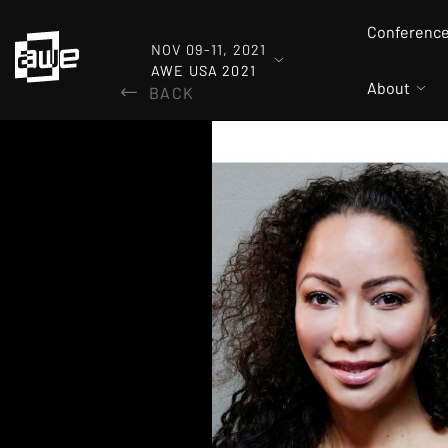
Conferenc
NOV 09-11, 2021
AWE USA 2021
About
BACK