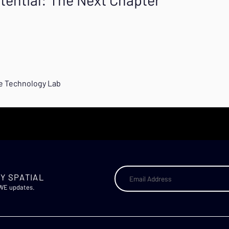
ve Technology Lab
Y SPATIAL
AWE updates.