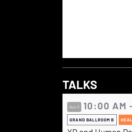
TALKS
10:00 AM 
Nov 11
GRAND BALLROOM B
HEAL
XR and Human Pot