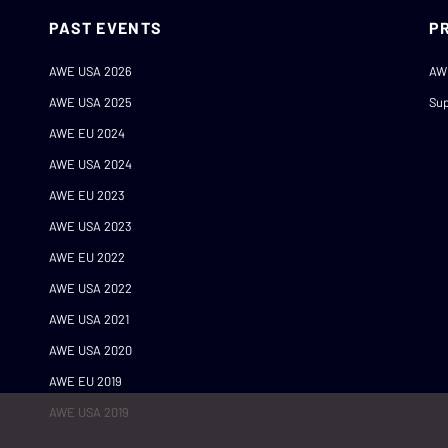
PAST EVENTS
P
AWE USA 2026
AW
AWE USA 2025
Sup
AWE EU 2024
AWE USA 2024
AWE EU 2023
AWE USA 2023
AWE EU 2022
AWE USA 2022
AWE USA 2021
AWE USA 2020
AWE EU 2019
AWE USA 2019