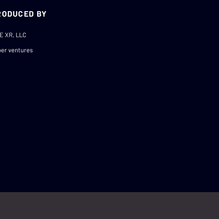
RODUCED BY
E XR, LLC
er ventures