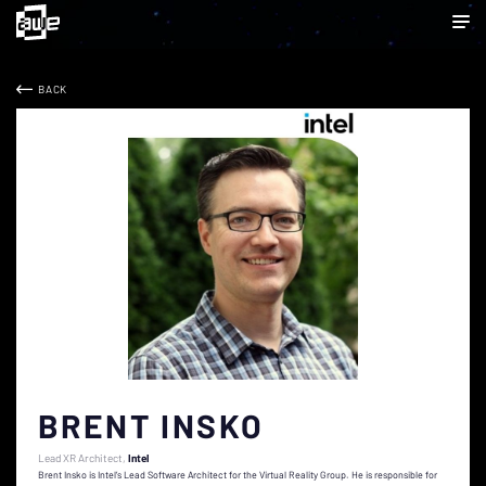
BACK
BRENT INSKO
Lead XR Architect
Intel
Brent Insko is Intel’s Lead Software Architect for the Virtual Reality Group. He is responsible for