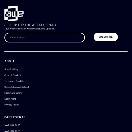
SIGN UP FOR THE WEEKLY SPATIAL
Your weekly digest of XR news and AWE updates.
ABOUT
Sustainability
Code of Conduct
Terms and Conditions
Cancellation and Refund
Health and Safety
Scam Alert
Privacy Policy
PAST EVENTS
AWE USA 2026
AWE USA 2025