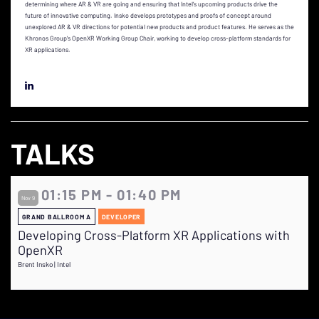
determining where AR & VR are going and ensuring that Intel’s upcoming products drive the
future of innovative computing. Insko develops prototypes and proofs of concept around
unexplored AR & VR directions for potential new products and product features. He serves as the
Khronos Group’s OpenXR Working Group Chair, working to develop cross-platform standards for
XR applications.
TALKS
01:15 PM - 01:40 PM
Nov 9
GRAND BALLROOM A
DEVELOPER
Developing Cross-Platform XR Applications with
OpenXR
Brent Insko | Intel