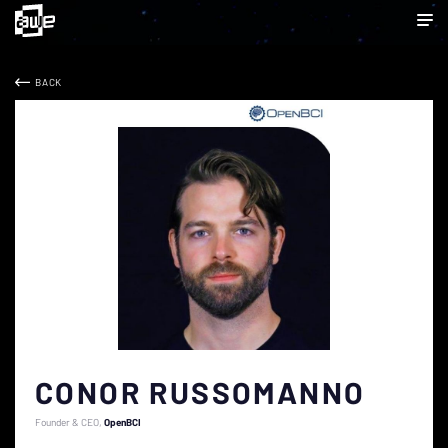
BACK
CONOR RUSSOMANNO
Founder & CEO
OpenBCI