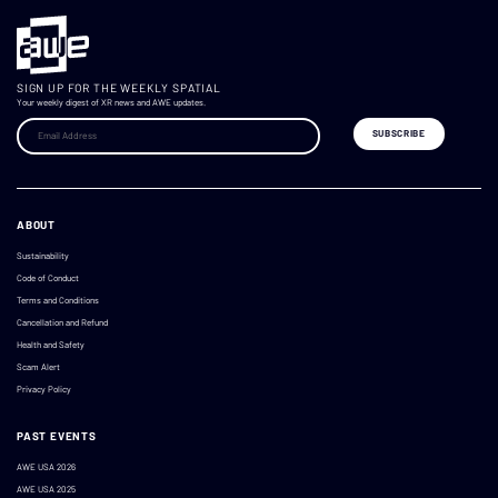
SIGN UP FOR THE WEEKLY SPATIAL
Your weekly digest of XR news and AWE updates.
ABOUT
Sustainability
Code of Conduct
Terms and Conditions
Cancellation and Refund
Health and Safety
Scam Alert
Privacy Policy
PAST EVENTS
AWE USA 2026
AWE USA 2025