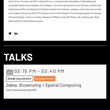
Conor is the Founder and CEO of OpenBCI, Inc, a company that specializes in affordable and
accessible biosensing hardware and software. He previously worked as the Director of Advanced
Interfaces at Meta, an Augmented Reality headset and software company. Conor has also served
as an adjunct faculty at NYU's ITP program and the MFA Design & Technology program at Parsons
School of Design. Conor currently a Research Affiliate at the MIT Media Lab, working with Pattie
Maes and the Fluid Interfaces group.
TALKS
03:15 PM - 03:40 PM
Nov 9
GRAND BALLROOM H
XR ENABLEMENT
Galea: Biosensing + Spatial Computing
Conor Russomanno | OpenBCI