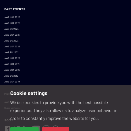
PAST EVENTS
AWE USA 2026
AWE USA 2025
AWE EU 2024
AWE USA 2024
AWE EU 2023
AWE USA 2023
AWE EU 2022
AWE USA 2022
AWE USA 2021
AWE USA 2020
AWE EU 2019
AWE USA 2019
Cookie settings
PRODUCED BY
We use cookies to provide you with the best possible
AWE XR, LLC
Super ventures
experience. They also allow us to analyze user behavior in
order to constantly improve the website for you.
SOCIAL