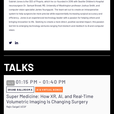
Gabriel Jones is the CEO of Proprio, which he co-founded in 2016 with Seattle Children's Hospital
neurosurgeon Dr. Samuel Browd, MD, University of Washington professor Joshua Smith, and
computer vision specialist James Youngquist. The team set out to create an intraoperative
system to help surgeons be more precise while exponentially increasing surgical accuracy and
efficiency. Jones is an experienced technology leader with a passion for helping others and
bringing innovation to life. Seeking to create a more direct, positive societal impact, this passion
led him to emerging technology ventures ranging from biotech and medtech to AI and computer
vision.
TALKS
01:15 PM - 01:40 PM
Nov 10
GRAND BALLROOM A
AI & VIRTUAL BEINGS
Super Medicine: How XR, AI, and Real-Time
Volumetric Imaging Is Changing Surgery
Rajiv Saigal | UCSF