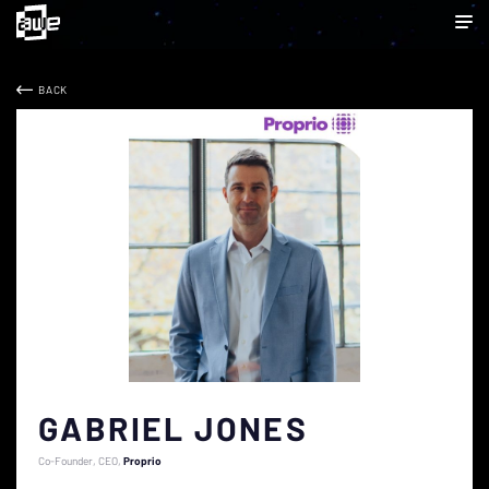
BACK
GABRIEL JONES
Co-Founder, CEO
Proprio