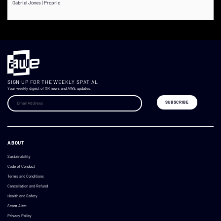
Gabriel Jones | Proprio
SIGN UP FOR THE WEEKLY SPATIAL
Your weekly digest of XR news and AWE updates.
ABOUT
Sustainability
Code of Conduct
Terms and Conditions
Cancellation and Refund
Health and Safety
Scam Alert
Privacy Policy