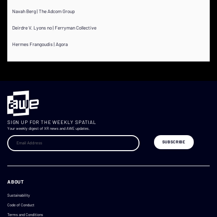
Navah Berg | The Adcom Group
Deirdre V. Lyons no | Ferryman Collective
Hermes Frangoudis | Agora
SIGN UP FOR THE WEEKLY SPATIAL
Your weekly digest of XR news and AWE updates.
ABOUT
Sustainability
Code of Conduct
Terms and Conditions