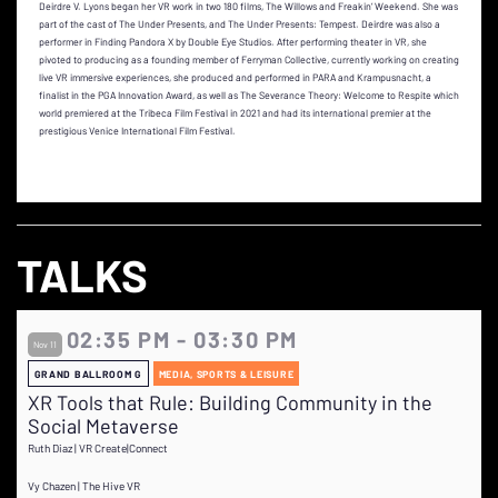
Deirdre V. Lyons began her VR work in two 180 films, The Willows and Freakin’ Weekend. She was
part of the cast of The Under Presents, and The Under Presents: Tempest. Deirdre was also a
performer in Finding Pandora X by Double Eye Studios. After performing theater in VR, she
pivoted to producing as a founding member of Ferryman Collective, currently working on creating
live VR immersive experiences, she produced and performed in PARA and Krampusnacht, a
finalist in the PGA Innovation Award, as well as The Severance Theory: Welcome to Respite which
world premiered at the Tribeca Film Festival in 2021 and had its international premier at the
prestigious Venice International Film Festival.
TALKS
02:35 PM - 03:30 PM
Nov 11
GRAND BALLROOM G
MEDIA, SPORTS & LEISURE
XR Tools that Rule: Building Community in the
Social Metaverse
Ruth Diaz | VR Create|Connect
Vy Chazen | The Hive VR