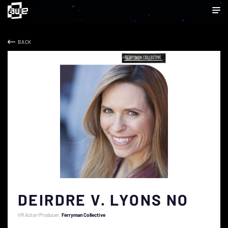
BACK
DEIRDRE V. LYONS NO
VR Actor/Producer
Ferryman Collective