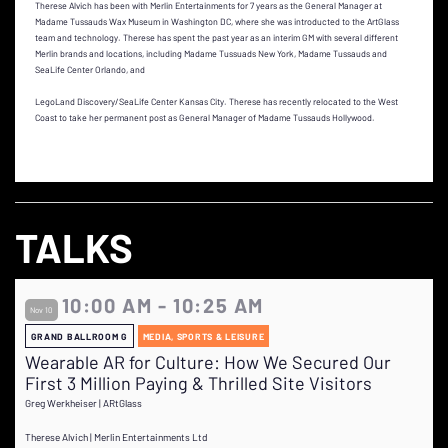
Therese Alvich has been with Merlin Entertainments for 7 years as the General Manager at
Madame Tussauds Wax Museum in Washington DC, where she was introducted to the ArtGlass
team and technology. Therese has spent the past year as an interim GM with several different
Merlin brands and locations, including Madame Tussuads New York, Madame Tussauds and
SeaLife Center Orlando, and
LegoLand Discovery/SeaLife Center Kansas City. Therese has recently relocated to the West
Coast to take her permanent post as General Manager of Madame Tussauds Hollywood.
TALKS
10:00 AM - 10:25 AM
Nov 10
GRAND BALLROOM G
MEDIA, SPORTS & LEISURE
Wearable AR for Culture: How We Secured Our
First 3 Million Paying & Thrilled Site Visitors
Greg Werkheiser | ARtGlass
Therese Alvich | Merlin Entertainments Ltd