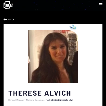
BACK
THERESE ALVICH
General Manager, Madame Tussauds
Merlin Entertainments Ltd