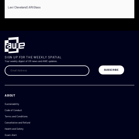
Lexi Cleveland | ARtGlass
SIGN UP FOR THE WEEKLY SPATIAL
Your weekly digest of XR news and AWE updates.
ABOUT
Sustainability
Code of Conduct
Terms and Conditions
Cancellation and Refund
Health and Safety
Scam Alert