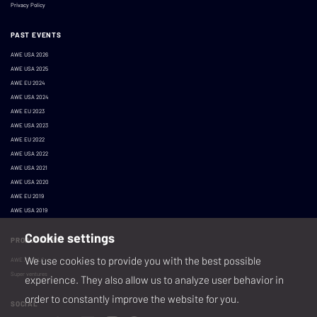
Privacy Policy
PAST EVENTS
AWE USA 2026
AWE USA 2025
AWE EU 2024
AWE USA 2024
AWE EU 2023
AWE USA 2023
AWE EU 2022
AWE USA 2022
AWE USA 2021
AWE USA 2020
AWE EU 2019
AWE USA 2019
Cookie settings
PRODUCED BY
We use cookies to provide you with the best possible
AWE XR, LLC
Super ventures
experience. They also allow us to analyze user behavior in
order to constantly improve the website for you.
SOCIAL