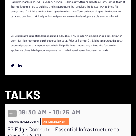
Harini Sridharan is the Co-Founder and Chief Technology Officer at Sturfee. Her talented team at
Sturfee is committed to building the infrastructure that provides the fastest way to bring AR
everywhere. Dr. Sridharan has been spearheading the efforts on leveraging earth observation
data and combing it skillfully with smartphone cameras to develop scalable solutions for AR.
Dr. Sridharan’s educational background includes a PhD in machine intelligence and computer
vision for high resolution earth observation data. Prior to Sturfee, Dr. Sridharan pursued a post-
doctoral program at the prestigious Oak Ridge National Laboratory, where she focused on
applied machine intelligence for population modeling using earth observation data.
TALKS
09:30 AM - 10:25 AM
Nov 11
GRAND BALLROOM H
XR ENABLEMENT
5G Edge Compute : Essential Infrastructure to
Scale AR & VR