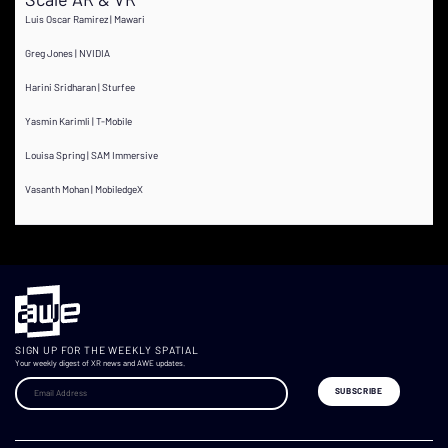
Luis Oscar Ramirez | Mawari
Greg Jones | NVIDIA
Harini Sridharan | Sturfee
Yasmin Karimli | T-Mobile
Louisa Spring | SAM Immersive
Vasanth Mohan | MobiledgeX
SIGN UP FOR THE WEEKLY SPATIAL
Your weekly digest of XR news and AWE updates.