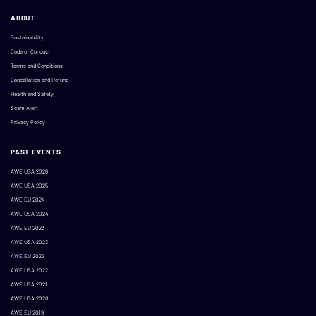
ABOUT
Sustainability
Code of Conduct
Terms and Conditions
Cancellation and Refund
Health and Safety
Scam Alert
Privacy Policy
PAST EVENTS
AWE USA 2026
AWE USA 2025
AWE EU 2024
AWE USA 2024
AWE EU 2023
AWE USA 2023
AWE EU 2022
AWE USA 2022
AWE USA 2021
AWE USA 2020
AWE EU 2019