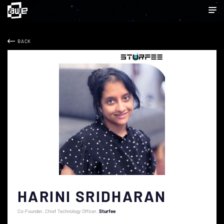
BACK
HARINI SRIDHARAN
Co-Founder, Chief Technology Officer
Sturfee