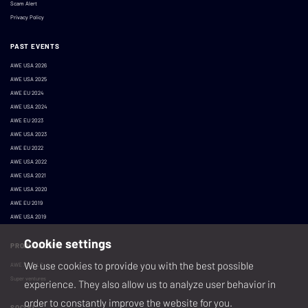
Scam Alert
Privacy Policy
PAST EVENTS
AWE USA 2026
AWE USA 2025
AWE EU 2024
AWE USA 2024
AWE EU 2023
AWE USA 2023
AWE EU 2022
AWE USA 2022
AWE USA 2021
AWE USA 2020
AWE EU 2019
AWE USA 2019
Cookie settings
PRODUCED BY
We use cookies to provide you with the best possible
AWE XR, LLC
Super ventures
experience. They also allow us to analyze user behavior in
order to constantly improve the website for you.
SOCIAL