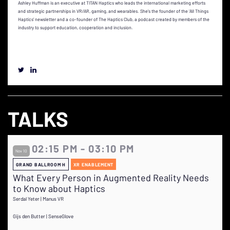
Ashley Huffman is an executive at TITAN Haptics who leads the international marketing efforts
and strategic partnerships in VR/AR, gaming, and wearables. She’s the founder of the ‘All Things
Haptics’ newsletter and a co-founder of The Haptics Club, a podcast created by members of the
industry to support education, cooperation and inclusion.
TALKS
02:15 PM - 03:10 PM
Nov 10
GRAND BALLROOM H
XR ENABLEMENT
What Every Person in Augmented Reality Needs
to Know about Haptics
Serdal Yeter | Manus VR
Gijs den Butter | SenseGlove