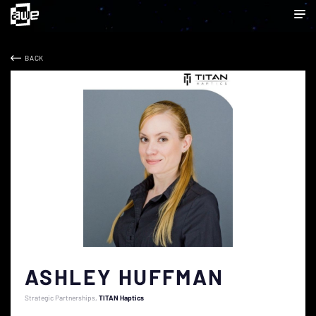
BACK
ASHLEY HUFFMAN
Strategic Partnerships
TITAN Haptics