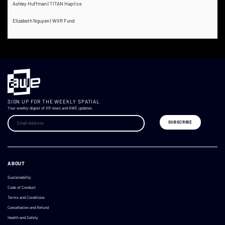
Ashley Huffman | TITAN Haptics
Elizabeth Nguyen | WXR Fund
SIGN UP FOR THE WEEKLY SPATIAL
Your weekly digest of XR news and AWE updates.
ABOUT
Sustainability
Code of Conduct
Terms and Conditions
Cancellation and Refund
Health and Safety